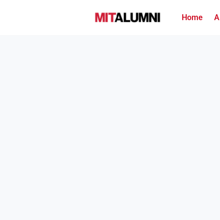
Home
A