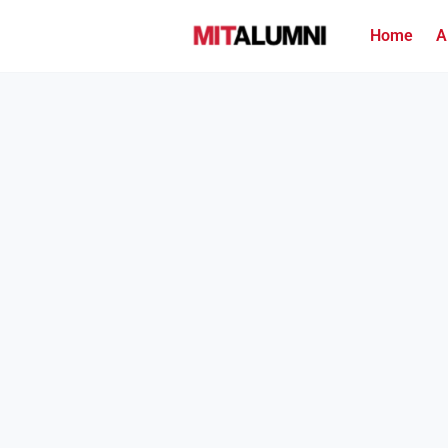
Home
A