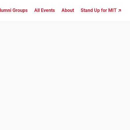
lumni Groups
All Events
About
Stand Up for MIT ↗