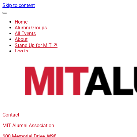
Skip to content
Home
Alumni Groups
All Events
About
Stand Up for MIT ↗
Log in
Contact
MIT Alumni Association
600 Memorial Drive, W98