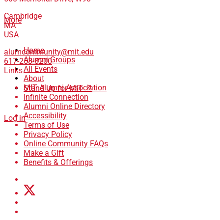
Cambridge
More
MA
USA
Home
alumcommunity@mit.edu
Alumni Groups
617-253-8200
All Events
Links
About
MIT Alumni Association
Stand Up for MIT ↗
Infinite Connection
Alumni Online Directory
Accessibility
Log in
Terms of Use
Privacy Policy
Online Community FAQs
Make a Gift
Benefits & Offerings