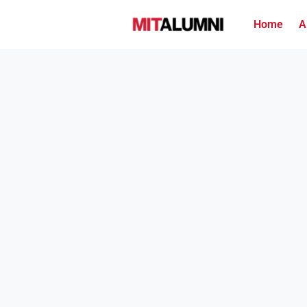
Home
A