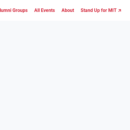
lumni Groups
All Events
About
Stand Up for MIT ↗