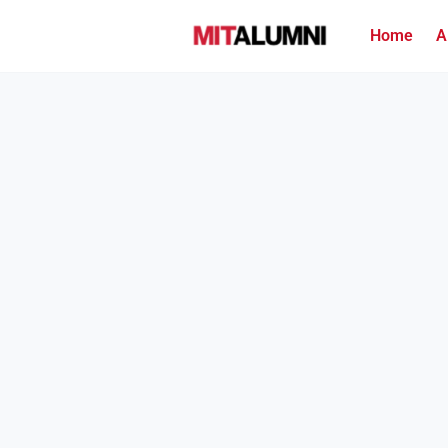
Home
A