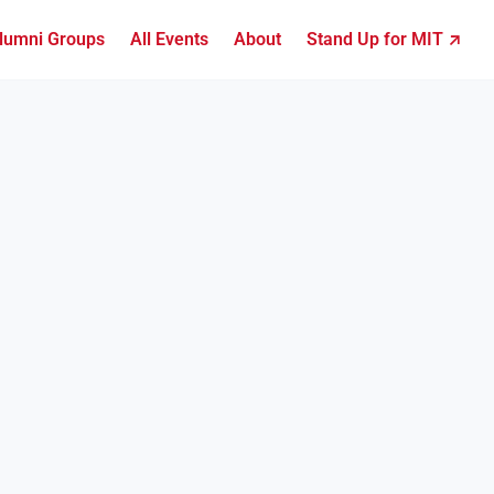
lumni Groups
All Events
About
Stand Up for MIT ↗