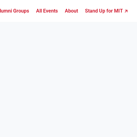
lumni Groups
All Events
About
Stand Up for MIT ↗