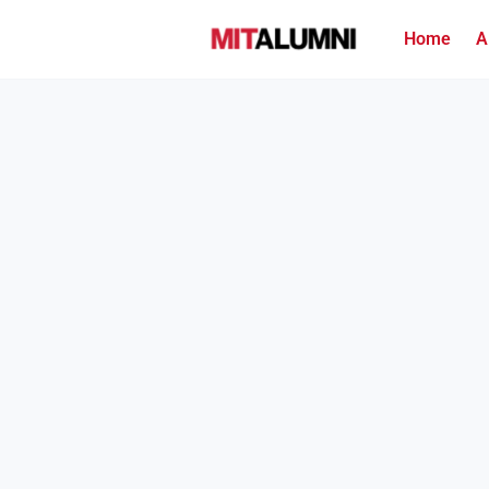
Home
A