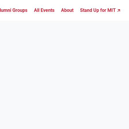
lumni Groups
All Events
About
Stand Up for MIT ↗