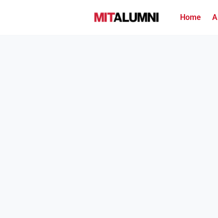
Home
A