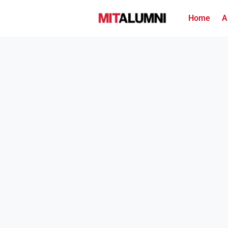
Home
A