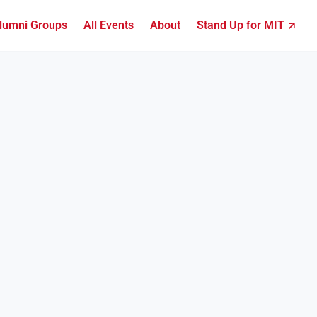
lumni Groups
All Events
About
Stand Up for MIT ↗