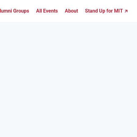
lumni Groups
All Events
About
Stand Up for MIT ↗