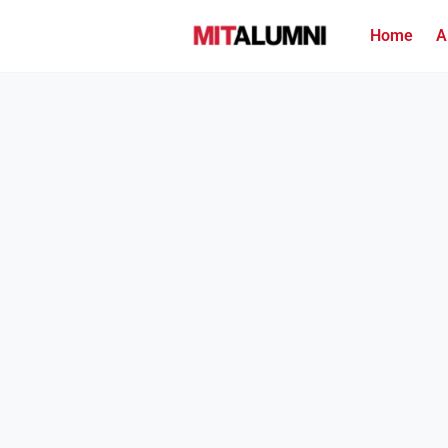
Home
A