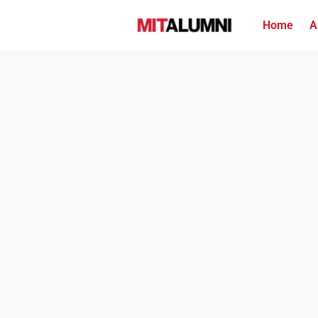
Home
A