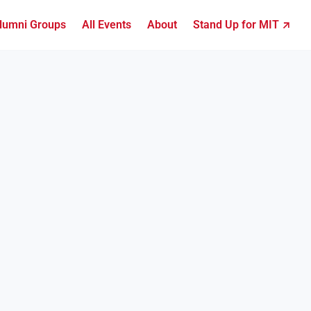
lumni Groups
All Events
About
Stand Up for MIT ↗