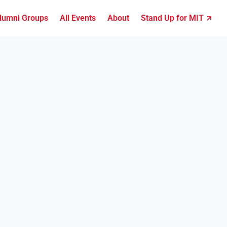
lumni Groups
All Events
About
Stand Up for MIT ↗