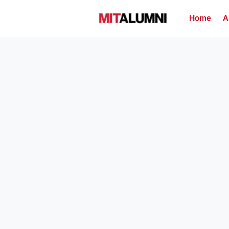
Home
A