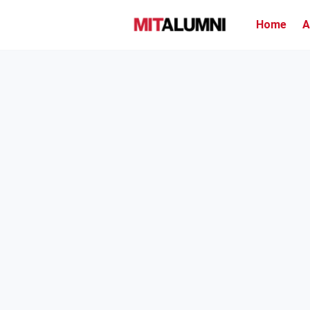
Home
A