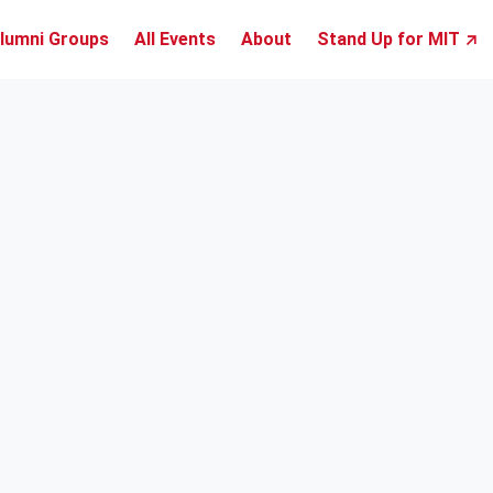
lumni Groups
All Events
About
Stand Up for MIT ↗