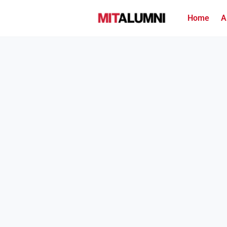
Home
A