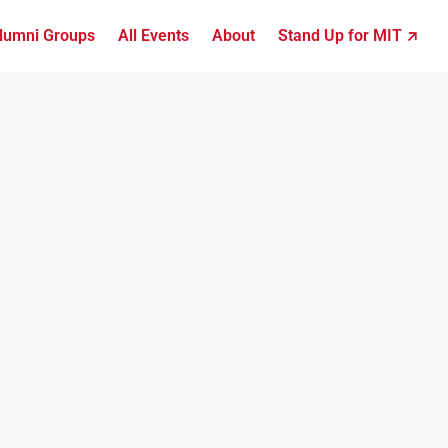
lumni Groups
All Events
About
Stand Up for MIT ↗