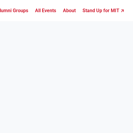
lumni Groups
All Events
About
Stand Up for MIT ↗