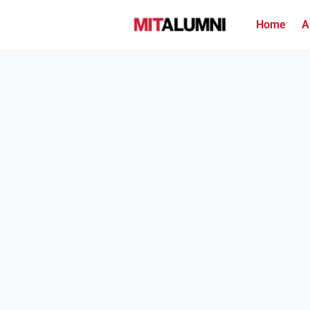
Home
A