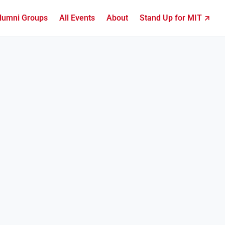
lumni Groups
All Events
About
Stand Up for MIT ↗