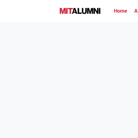
Home
A