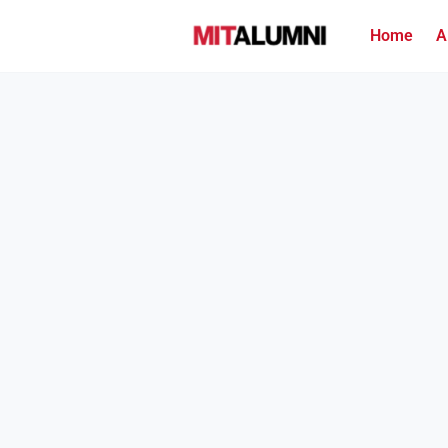
Home
A