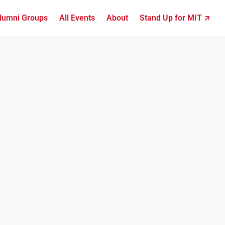
lumni Groups
All Events
About
Stand Up for MIT ↗