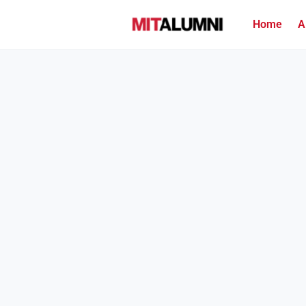
Home
A