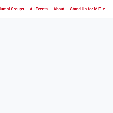
lumni Groups
All Events
About
Stand Up for MIT ↗