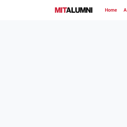
Home
A