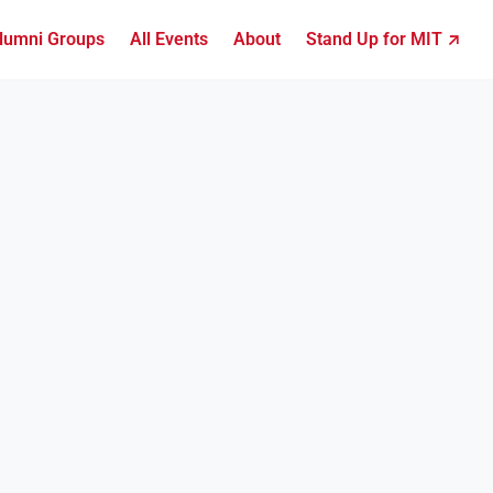
lumni Groups
All Events
About
Stand Up for MIT ↗