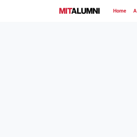
Home
A