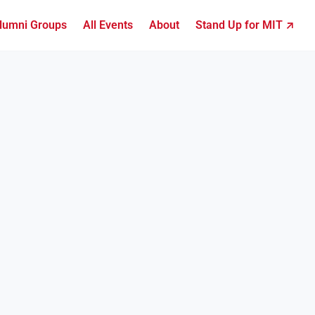
lumni Groups
All Events
About
Stand Up for MIT ↗