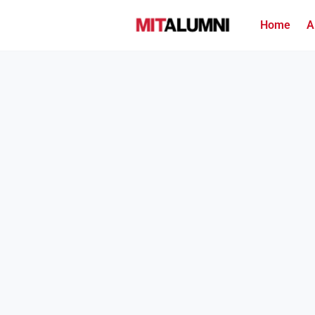
Home
A