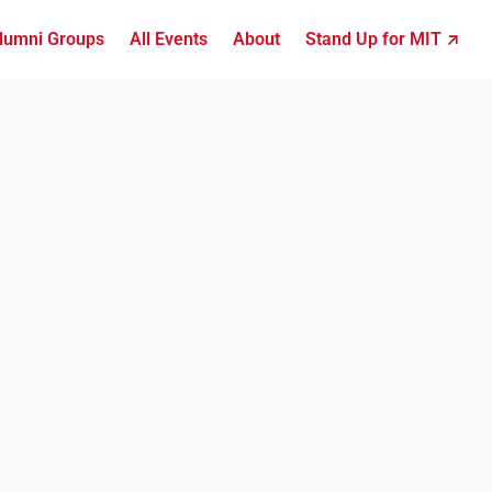
lumni Groups
All Events
About
Stand Up for MIT ↗