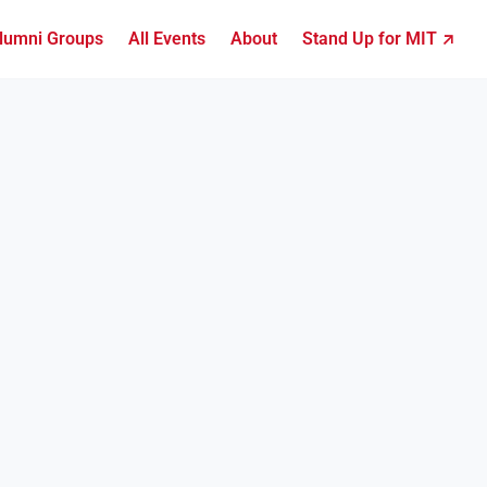
lumni Groups
All Events
About
Stand Up for MIT ↗