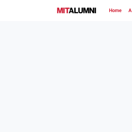
Home
A