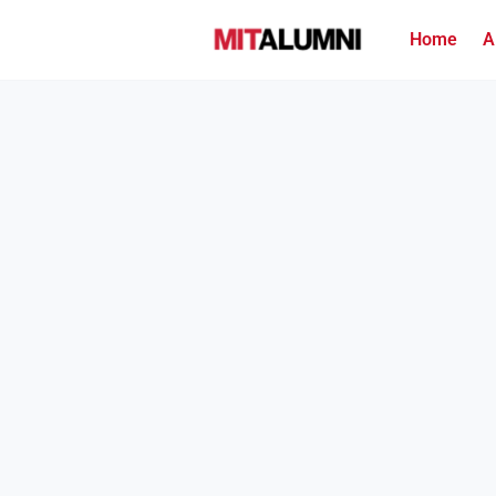
Home
A