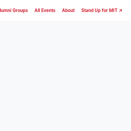
lumni Groups
All Events
About
Stand Up for MIT ↗