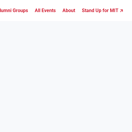
lumni Groups
All Events
About
Stand Up for MIT ↗