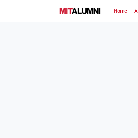
Home
A