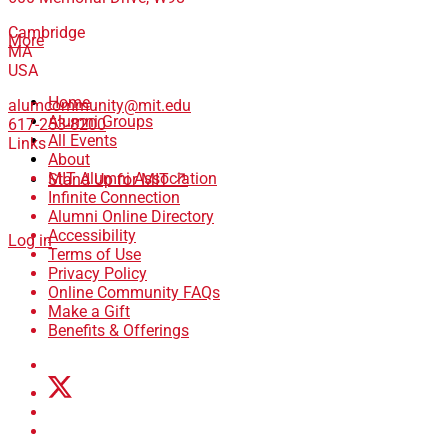
Cambridge
More
MA
USA
Home
alumcommunity@mit.edu
Alumni Groups
617-253-8200
All Events
Links
About
MIT Alumni Association
Stand Up for MIT ↗
Infinite Connection
Alumni Online Directory
Accessibility
Log in
Terms of Use
Privacy Policy
Online Community FAQs
Make a Gift
Benefits & Offerings