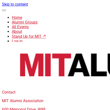
Skip to content
Home
Alumni Groups
All Events
About
Stand Up for MIT ↗
Log in
Contact
MIT Alumni Association
600 Memorial Drive, W98