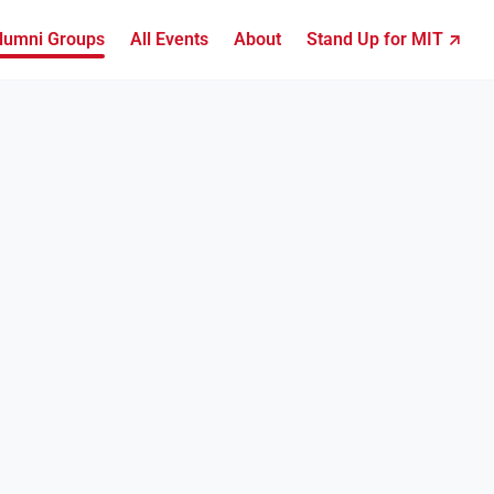
lumni Groups
All Events
About
Stand Up for MIT ↗