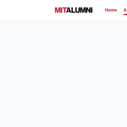
Home
A