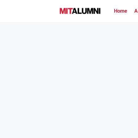
Home
A