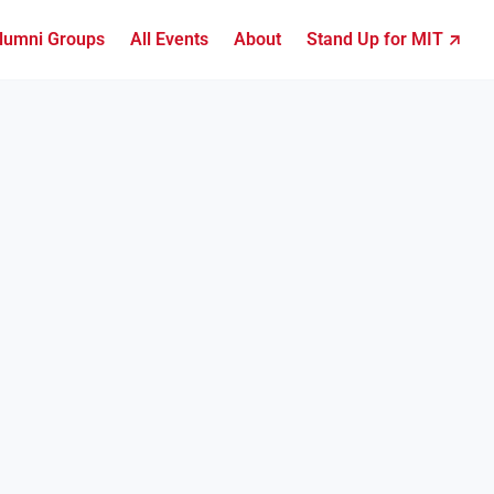
lumni Groups
All Events
About
Stand Up for MIT ↗