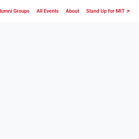
lumni Groups
All Events
About
Stand Up for MIT ↗