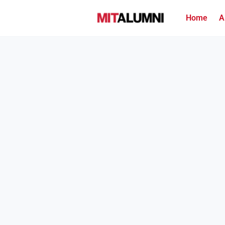
Home
A