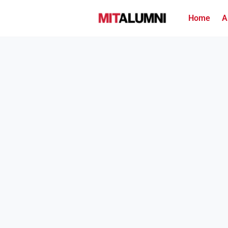
Home
A