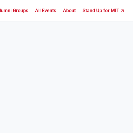
lumni Groups
All Events
About
Stand Up for MIT ↗