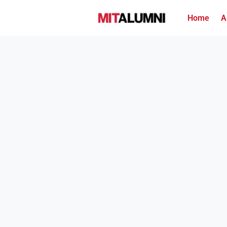
Home
A