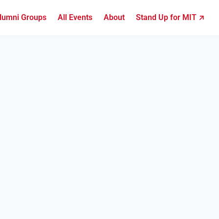
lumni Groups
All Events
About
Stand Up for MIT ↗