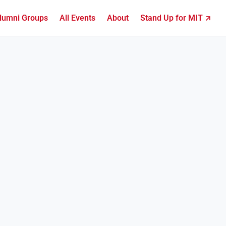
lumni Groups
All Events
About
Stand Up for MIT ↗