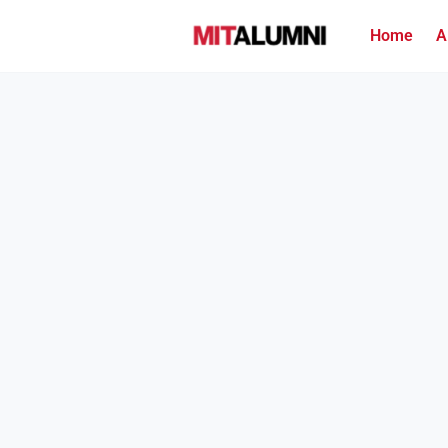
Home
A