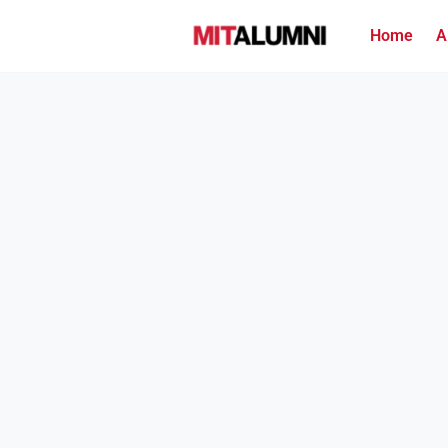
Home
A