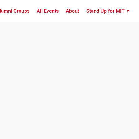
lumni Groups
All Events
About
Stand Up for MIT ↗