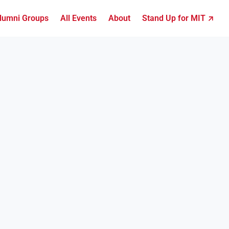
lumni Groups
All Events
About
Stand Up for MIT ↗