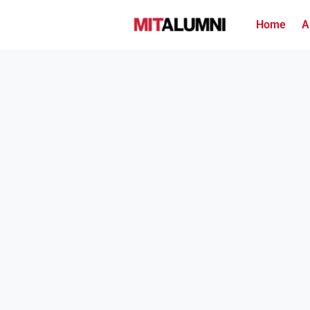
Home
A