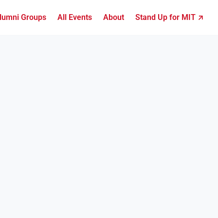
lumni Groups
All Events
About
Stand Up for MIT ↗