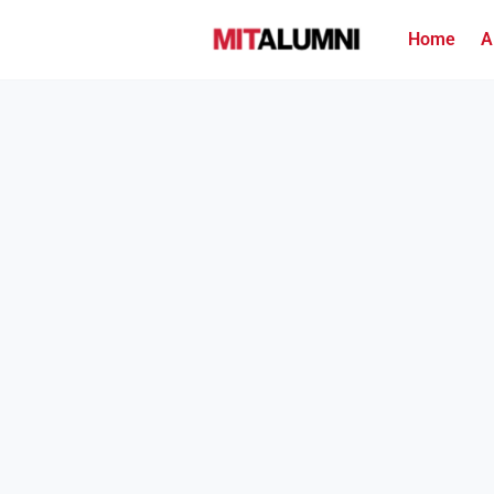
Home
A