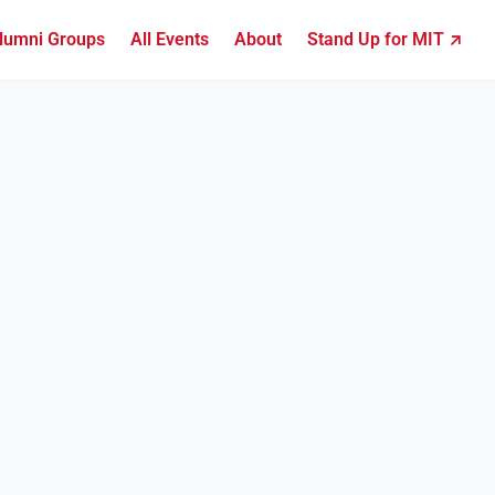
lumni Groups
All Events
About
Stand Up for MIT ↗