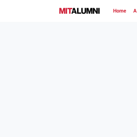
Home
A