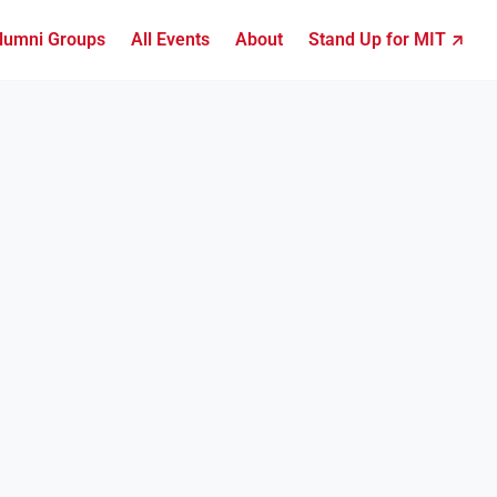
lumni Groups
All Events
About
Stand Up for MIT ↗