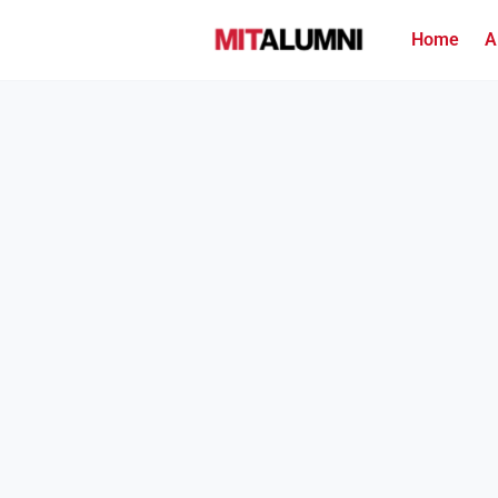
Home
A