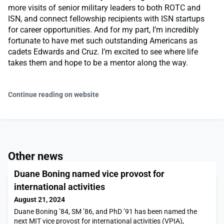
more visits of senior military leaders to both ROTC and
ISN, and connect fellowship recipients with ISN startups
for career opportunities. And for my part, I’m incredibly
fortunate to have met such outstanding Americans as
cadets Edwards and Cruz. I’m excited to see where life
takes them and hope to be a mentor along the way.
Continue reading on website
Other news
Duane Boning named vice provost for
international activities
August 21, 2024
Duane Boning ’84, SM ’86, and PhD ’91 has been named the
next MIT vice provost for international activities (VPIA),