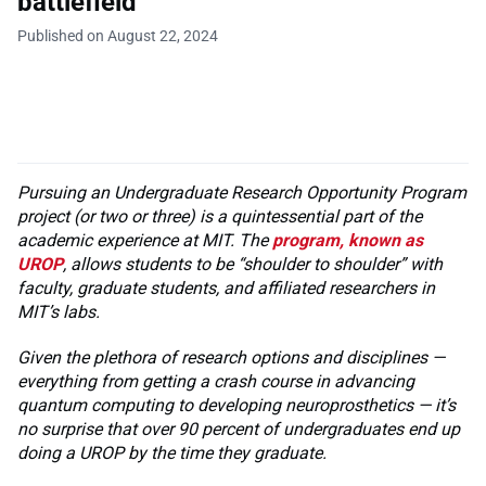
battlefield
Published on August 22, 2024
Pursuing an Undergraduate Research Opportunity Program
project (or two or three) is a quintessential part of the
academic experience at MIT. The
program, known as
UROP
, allows students to be “shoulder to shoulder” with
faculty, graduate students, and affiliated researchers in
MIT’s labs.
Given the plethora of research options and disciplines —
everything from getting a crash course in advancing
quantum computing to developing neuroprosthetics — it’s
no surprise that over 90 percent of undergraduates end up
doing a UROP by the time they graduate.