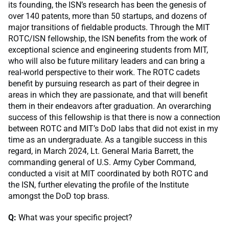
its founding, the ISN’s research has been the genesis of
over 140 patents, more than 50 startups, and dozens of
major transitions of fieldable products. Through the MIT
ROTC/ISN fellowship, the ISN benefits from the work of
exceptional science and engineering students from MIT,
who will also be future military leaders and can bring a
real-world perspective to their work. The ROTC cadets
benefit by pursuing research as part of their degree in
areas in which they are passionate, and that will benefit
them in their endeavors after graduation. An overarching
success of this fellowship is that there is now a connection
between ROTC and MIT’s DoD labs that did not exist in my
time as an undergraduate. As a tangible success in this
regard, in March 2024, Lt. General Maria Barrett, the
commanding general of U.S. Army Cyber Command,
conducted a visit at MIT coordinated by both ROTC and
the ISN, further elevating the profile of the Institute
amongst the DoD top brass.
Q:
What was your specific project?