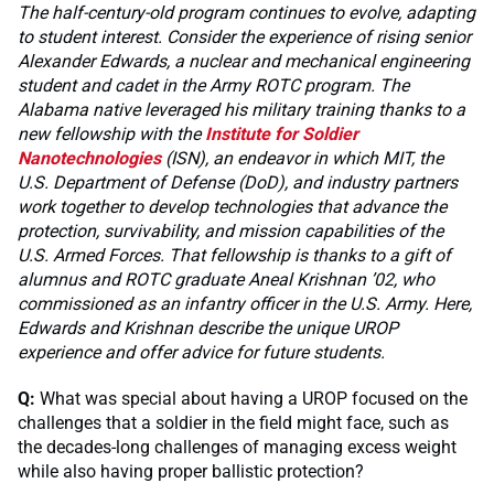
The half-century-old program continues to evolve, adapting
to student interest. Consider the experience of rising senior
Alexander Edwards, a nuclear and mechanical engineering
student and cadet in the Army ROTC program. The
Alabama native leveraged his military training thanks to a
new fellowship with the
Institute for Soldier
Nanotechnologies
(ISN), an endeavor in which MIT, the
U.S. Department of Defense (DoD), and industry partners
work together to develop technologies that advance the
protection, survivability, and mission capabilities of the
U.S. Armed Forces. That fellowship is thanks to a gift of
alumnus and ROTC graduate Aneal Krishnan ’02, who
commissioned as an infantry officer in the U.S. Army. Here,
Edwards and Krishnan describe the unique UROP
experience and offer advice for future students.
Q:
What was special about having a UROP focused on the
challenges that a soldier in the field might face, such as
the decades-long challenges of managing excess weight
while also having proper ballistic protection?