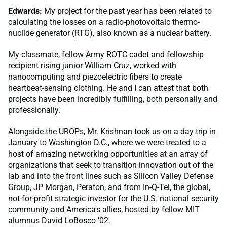
Edwards:
My project for the past year has been related to
calculating the losses on a radio-photovoltaic thermo-
nuclide generator (RTG), also known as a nuclear battery.
My classmate, fellow Army ROTC cadet and fellowship
recipient rising junior William Cruz, worked with
nanocomputing and piezoelectric fibers to create
heartbeat-sensing clothing. He and I can attest that both
projects have been incredibly fulfilling, both personally and
professionally.
Alongside the UROPs, Mr. Krishnan took us on a day trip in
January to Washington D.C., where we were treated to a
host of amazing networking opportunities at an array of
organizations that seek to transition innovation out of the
lab and into the front lines such as Silicon Valley Defense
Group, JP Morgan, Peraton, and from In-Q-Tel, the global,
not-for-profit strategic investor for the U.S. national security
community and America's allies, hosted by fellow MIT
alumnus David LoBosco ’02.