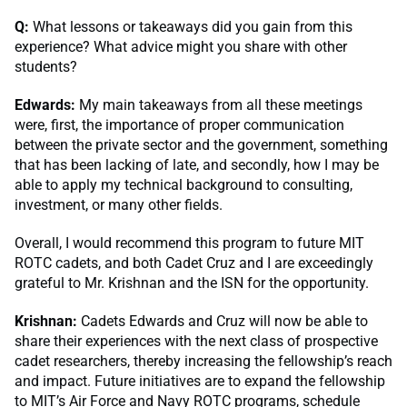
Q:
What lessons or takeaways did you gain from this
experience? What advice might you share with other
students?
Edwards:
My main takeaways from all these meetings
were, first, the importance of proper communication
between the private sector and the government, something
that has been lacking of late, and secondly, how I may be
able to apply my technical background to consulting,
investment, or many other fields.
Overall, I would recommend this program to future MIT
ROTC cadets, and both Cadet Cruz and I are exceedingly
grateful to Mr. Krishnan and the ISN for the opportunity.
Krishnan:
Cadets Edwards and Cruz will now be able to
share their experiences with the next class of prospective
cadet researchers, thereby increasing the fellowship’s reach
and impact. Future initiatives are to expand the fellowship
to MIT’s Air Force and Navy ROTC programs, schedule