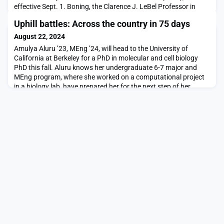
effective Sept. 1. Boning, the Clarence J. LeBel Professor in
Electrical Engineering and Computer Science (EECS) at MIT,
Uphill battles: Across the country in 75 days
succeeds Japan Steel Industry Professor Richard Lester, who
has served as VPIA since 2015.The VPIA provides intellectual
August 22, 2024
leadership, guidance, and oversight of MIT
Amulya Aluru ’23, MEng ’24, will head to the University of
California at Berkeley for a PhD in molecular and cell biology
PhD this fall. Aluru knows her undergraduate 6-7 major and
MEng program, where she worked on a computational project
in a biology lab, have prepared her for the next step of her
academic journey.“I’m a lot more comfortable with the
unknown in terms of research — and also life,”