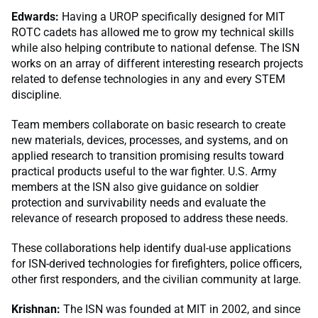
Edwards:
Having a UROP specifically designed for MIT
ROTC cadets has allowed me to grow my technical skills
while also helping contribute to national defense. The ISN
works on an array of different interesting research projects
related to defense technologies in any and every STEM
discipline.
Team members collaborate on basic research to create
new materials, devices, processes, and systems, and on
applied research to transition promising results toward
practical products useful to the war fighter. U.S. Army
members at the ISN also give guidance on soldier
protection and survivability needs and evaluate the
relevance of research proposed to address these needs.
These collaborations help identify dual-use applications
for ISN-derived technologies for firefighters, police officers,
other first responders, and the civilian community at large.
Krishnan:
The ISN was founded at MIT in 2002, and since