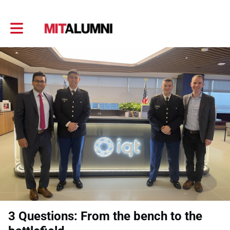
Toggle main navigation
3 Questions: From the bench to the