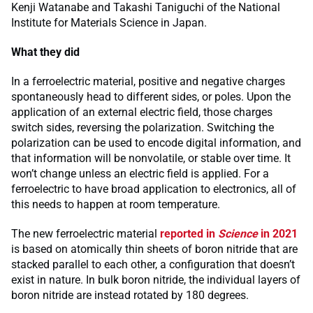
Kenji Watanabe and Takashi Taniguchi of the National
Institute for Materials Science in Japan.
What they did
In a ferroelectric material, positive and negative charges
spontaneously head to different sides, or poles. Upon the
application of an external electric field, those charges
switch sides, reversing the polarization. Switching the
polarization can be used to encode digital information, and
that information will be nonvolatile, or stable over time. It
won’t change unless an electric field is applied. For a
ferroelectric to have broad application to electronics, all of
this needs to happen at room temperature.
The new ferroelectric material
reported in
Science
in 2021
is based on atomically thin sheets of boron nitride that are
stacked parallel to each other, a configuration that doesn’t
exist in nature. In bulk boron nitride, the individual layers of
boron nitride are instead rotated by 180 degrees.