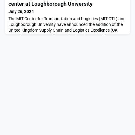
techniques.This past January, another group of MIT students
center at Loughborough University
travelled to South Africa to study the bio
July 26, 2024
The MIT Center for Transportation and Logistics (MIT CTL) and
Loughborough University have announced the addition of the
United Kingdom Supply Chain and Logistics Excellence (UK
SCALE) Centre at Loughborough University, one of the top 20
research-led universities in the U.K., to the MIT Global Supply
Chain and Logistics Excellence (SCALE) Network. The launch of
the U.K. SCALE center marks a signif