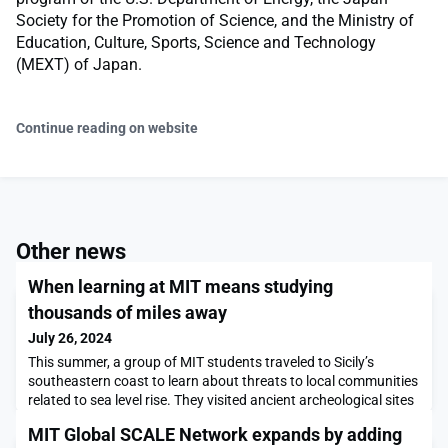
Society for the Promotion of Science, and the Ministry of
Education, Culture, Sports, Science and Technology
(MEXT) of Japan.
Continue reading on website
Other news
When learning at MIT means studying
thousands of miles away
July 26, 2024
This summer, a group of MIT students traveled to Sicily’s
southeastern coast to learn about threats to local communities
related to sea level rise. They visited ancient archeological sites
that are in danger of being wiped out, and worked with local
MIT Global SCALE Network expands by adding
college students on preservation and adaptation