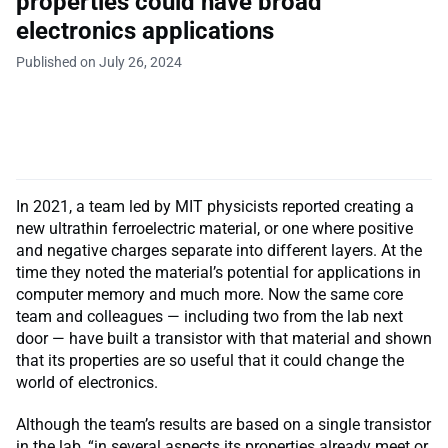
properties could have broad
electronics applications
Published on July 26, 2024
In 2021, a team led by MIT physicists reported creating a
new ultrathin ferroelectric material, or one where positive
and negative charges separate into different layers. At the
time they noted the material’s potential for applications in
computer memory and much more. Now the same core
team and colleagues — including two from the lab next
door — have built a transistor with that material and shown
that its properties are so useful that it could change the
world of electronics.
Although the team’s results are based on a single transistor
in the lab, “in several aspects its properties already meet or