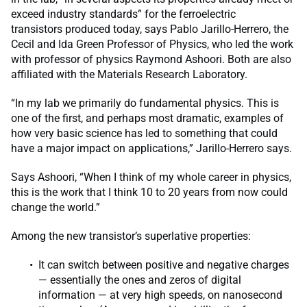
exceed industry standards” for the ferroelectric
transistors produced today, says Pablo Jarillo-Herrero, the
Cecil and Ida Green Professor of Physics, who led the work
with professor of physics Raymond Ashoori. Both are also
affiliated with the Materials Research Laboratory.
“In my lab we primarily do fundamental physics. This is
one of the first, and perhaps most dramatic, examples of
how very basic science has led to something that could
have a major impact on applications,” Jarillo-Herrero says.
Says Ashoori, “When I think of my whole career in physics,
this is the work that I think 10 to 20 years from now could
change the world.”
Among the new transistor’s superlative properties:
It can switch between positive and negative charges
— essentially the ones and zeros of digital
information — at very high speeds, on nanosecond