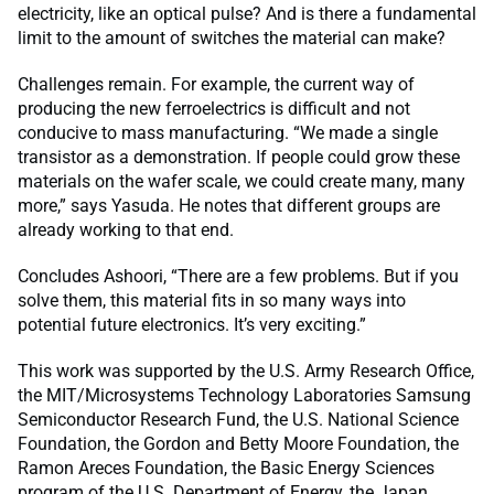
electricity, like an optical pulse? And is there a fundamental
limit to the amount of switches the material can make?
Challenges remain. For example, the current way of
producing the new ferroelectrics is difficult and not
conducive to mass manufacturing. “We made a single
transistor as a demonstration. If people could grow these
materials on the wafer scale, we could create many, many
more,” says Yasuda. He notes that different groups are
already working to that end.
Concludes Ashoori, “There are a few problems. But if you
solve them, this material fits in so many ways into
potential future electronics. It’s very exciting.”
This work was supported by the U.S. Army Research Office,
the MIT/Microsystems Technology Laboratories Samsung
Semiconductor Research Fund, the U.S. National Science
Foundation, the Gordon and Betty Moore Foundation, the
Ramon Areces Foundation, the Basic Energy Sciences
program of the U.S. Department of Energy, the Japan