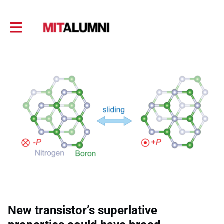
Toggle main navigation
New transistor’s superlative