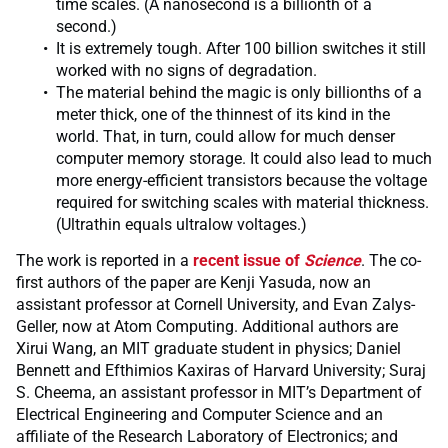
time scales. (A nanosecond is a billionth of a
second.)
It is extremely tough. After 100 billion switches it still
worked with no signs of degradation.
The material behind the magic is only billionths of a
meter thick, one of the thinnest of its kind in the
world. That, in turn, could allow for much denser
computer memory storage. It could also lead to much
more energy-efficient transistors because the voltage
required for switching scales with material thickness.
(Ultrathin equals ultralow voltages.)
The work is reported in a
recent issue of
Science
. The co-
first authors of the paper are Kenji Yasuda, now an
assistant professor at Cornell University, and Evan Zalys-
Geller, now at Atom Computing. Additional authors are
Xirui Wang, an MIT graduate student in physics; Daniel
Bennett and Efthimios Kaxiras of Harvard University; Suraj
S. Cheema, an assistant professor in MIT’s Department of
Electrical Engineering and Computer Science and an
affiliate of the Research Laboratory of Electronics; and