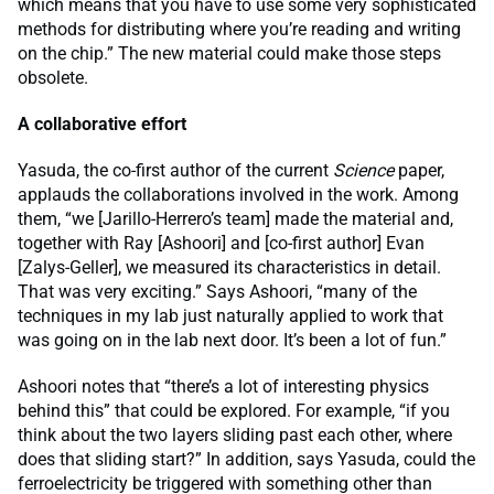
which means that you have to use some very sophisticated
methods for distributing where you’re reading and writing
on the chip.” The new material could make those steps
obsolete.
A collaborative effort
Yasuda, the co-first author of the current
Science
paper,
applauds the collaborations involved in the work. Among
them, “we [Jarillo-Herrero’s team] made the material and,
together with Ray [Ashoori] and [co-first author] Evan
[Zalys-Geller], we measured its characteristics in detail.
That was very exciting.” Says Ashoori, “many of the
techniques in my lab just naturally applied to work that
was going on in the lab next door. It’s been a lot of fun.”
Ashoori notes that “there’s a lot of interesting physics
behind this” that could be explored. For example, “if you
think about the two layers sliding past each other, where
does that sliding start?” In addition, says Yasuda, could the
ferroelectricity be triggered with something other than