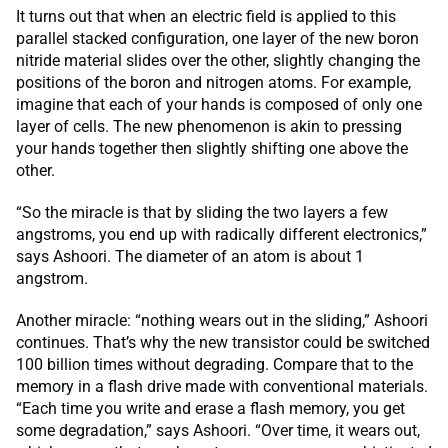
It turns out that when an electric field is applied to this
parallel stacked configuration, one layer of the new boron
nitride material slides over the other, slightly changing the
positions of the boron and nitrogen atoms. For example,
imagine that each of your hands is composed of only one
layer of cells. The new phenomenon is akin to pressing
your hands together then slightly shifting one above the
other.
“So the miracle is that by sliding the two layers a few
angstroms, you end up with radically different electronics,”
says Ashoori. The diameter of an atom is about 1
angstrom.
Another miracle: “nothing wears out in the sliding,” Ashoori
continues. That’s why the new transistor could be switched
100 billion times without degrading. Compare that to the
memory in a flash drive made with conventional materials.
“Each time you write and erase a flash memory, you get
some degradation,” says Ashoori. “Over time, it wears out,