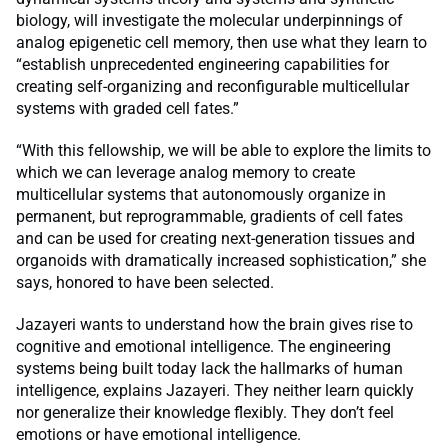
biology, will investigate the molecular underpinnings of
analog epigenetic cell memory, then use what they learn to
“establish unprecedented engineering capabilities for
creating self-organizing and reconfigurable multicellular
systems with graded cell fates.”
“With this fellowship, we will be able to explore the limits to
which we can leverage analog memory to create
multicellular systems that autonomously organize in
permanent, but reprogrammable, gradients of cell fates
and can be used for creating next-generation tissues and
organoids with dramatically increased sophistication,” she
says, honored to have been selected.
Jazayeri wants to understand how the brain gives rise to
cognitive and emotional intelligence. The engineering
systems being built today lack the hallmarks of human
intelligence, explains Jazayeri. They neither learn quickly
nor generalize their knowledge flexibly. They don’t feel
emotions or have emotional intelligence.