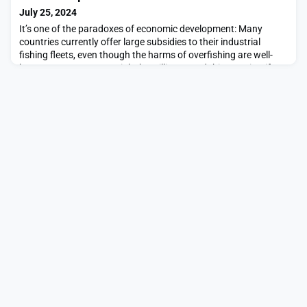
challenges. This is part of an ongoin
July 25, 2024
It’s one of the paradoxes of economic development: Many
countries currently offer large subsidies to their industrial
fishing fleets, even though the harms of overfishing are well-
known. Governments might be willing to end this practice, if
they saw that its costs outweighed its benefits. But each
country, acting individually, faces an incentive to keep subsidies
in place.This trap evokes the clas