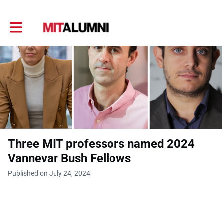
Toggle main navigation
Three MIT professors named 2024
Vannevar Bush Fellows
Published on July 24, 2024