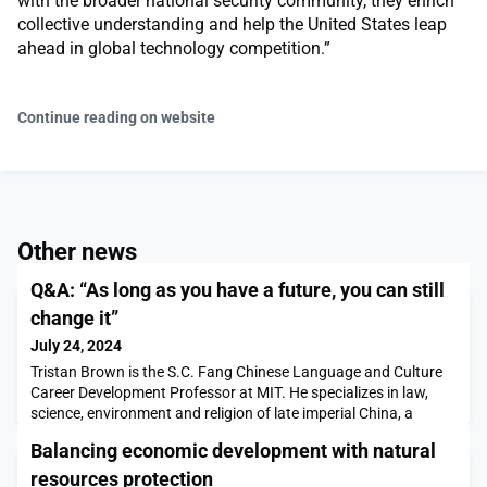
with the broader national security community, they enrich
collective understanding and help the United States leap
ahead in global technology competition.”
Continue reading on website
Other news
Q&A: “As long as you have a future, you can still
change it”
July 24, 2024
Tristan Brown is the S.C. Fang Chinese Language and Culture
Career Development Professor at MIT. He specializes in law,
science, environment and religion of late imperial China, a
period running from the 16th through early 20th centuries.In
Balancing economic development with natural
this Q&A, Brown discusses how his areas of historical research
can be useful for examining today’s pressing environmental
resources protection