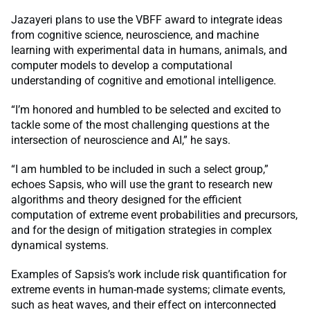
Jazayeri plans to use the VBFF award to integrate ideas
from cognitive science, neuroscience, and machine
learning with experimental data in humans, animals, and
computer models to develop a computational
understanding of cognitive and emotional intelligence.
“I’m honored and humbled to be selected and excited to
tackle some of the most challenging questions at the
intersection of neuroscience and AI,” he says.
“I am humbled to be included in such a select group,”
echoes Sapsis, who will use the grant to research new
algorithms and theory designed for the efficient
computation of extreme event probabilities and precursors,
and for the design of mitigation strategies in complex
dynamical systems.
Examples of Sapsis’s work include risk quantification for
extreme events in human-made systems; climate events,
such as heat waves, and their effect on interconnected