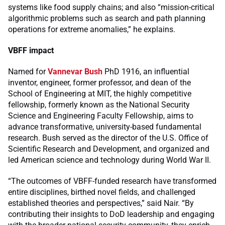
systems like food supply chains; and also “mission-critical
algorithmic problems such as search and path planning
operations for extreme anomalies,” he explains.
VBFF impact
Named for
Vannevar Bush
PhD 1916, an influential
inventor, engineer, former professor, and dean of the
School of Engineering at MIT, the highly competitive
fellowship, formerly known as the National Security
Science and Engineering Faculty Fellowship, aims to
advance transformative, university-based fundamental
research. Bush served as the director of the U.S. Office of
Scientific Research and Development, and organized and
led American science and technology during World War II.
“The outcomes of VBFF-funded research have transformed
entire disciplines, birthed novel fields, and challenged
established theories and perspectives,” said Nair. “By
contributing their insights to DoD leadership and engaging