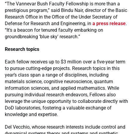
“The Vannevar Bush Faculty Fellowship is more than a
prestigious program,” said Bindu Nair, director of the Basic
Research Office in the Office of the Under Secretary of
Defense for Research and Engineering, in
a press release
.
“It's a beacon for tenured faculty embarking on
groundbreaking ‘blue sky' research.”
Research topics
Each fellow receives up to $3 million over a five-year term
to pursue cutting-edge projects. Research topics in this
year’s class span a range of disciplines, including
materials science, cognitive neuroscience, quantum
information sciences, and applied mathematics. While
pursuing individual research endeavors, Fellows also
leverage the unique opportunity to collaborate directly with
DoD laboratories, fostering a valuable exchange of
knowledge and expertise.
Del Vecchio, whose research interests include control and
dynamical systems theory and systems and synthetic