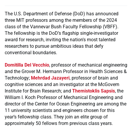
The U.S. Department of Defense (DoD) has announced
three MIT professors among the members of the 2024
class of the Vannevar Bush Faculty Fellowship (VBFF).
The fellowship is the DoD’s flagship single-investigator
award for research, inviting the nation's most talented
researchers to pursue ambitious ideas that defy
conventional boundaries.
Domitilla Del Vecchio
, professor of mechanical engineering
and the Grover M. Hermann Professor in Health Sciences &
Technology;
Mehrdad Jazayeri
, professor of brain and
cognitive sciences and an investigator at the McGovern
Institute for Brain Research; and
Themistoklis Sapsis
, the
William I. Koch Professor of Mechanical Engineering and
director of the Center for Ocean Engineering are among the
11 university scientists and engineers chosen for this
year’s fellowship class. They join an elite group of
approximately 50 fellows from previous class years.