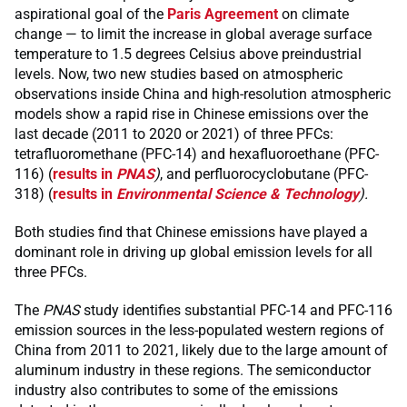
aspirational goal of the
Paris Agreement
on climate
change — to limit the increase in global average surface
temperature to 1.5 degrees Celsius above preindustrial
levels. Now, two new studies based on atmospheric
observations inside China and high-resolution atmospheric
models show a rapid rise in Chinese emissions over the
last decade (2011 to 2020 or 2021) of three PFCs:
tetrafluoromethane (PFC-14) and hexafluoroethane (PFC-
116) (
results in
PNAS
)
, and perfluorocyclobutane (PFC-
318) (
results in
Environmental Science & Technology
).
Both studies find that Chinese emissions have played a
dominant role in driving up global emission levels for all
three PFCs.
The
PNAS
study identifies substantial PFC-14 and PFC-116
emission sources in the less-populated western regions of
China from 2011 to 2021, likely due to the large amount of
aluminum industry in these regions. The semiconductor
industry also contributes to some of the emissions