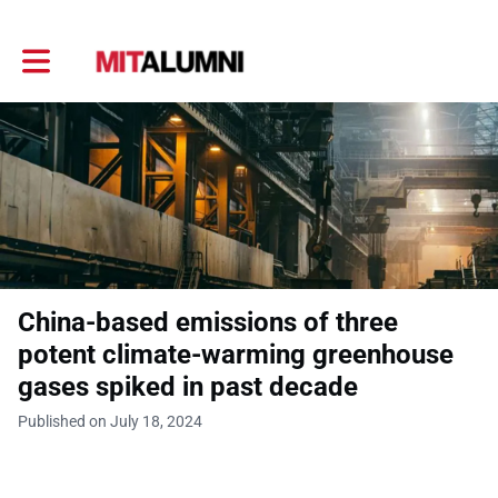
Toggle main navigation
China-based emissions of three
potent climate-warming greenhouse
gases spiked in past decade
Published on July 18, 2024