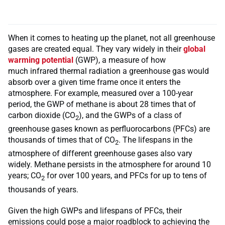
When it comes to heating up the planet, not all greenhouse
gases are created equal. They vary widely in their
global
warming potential
(GWP), a measure of how
much infrared thermal radiation a greenhouse gas would
absorb over a given time frame once it enters the
atmosphere. For example, measured over a 100-year
period, the GWP of methane is about 28 times that of
carbon dioxide (CO
), and the GWPs of a class of
2
greenhouse gases known as perfluorocarbons (PFCs) are
thousands of times that of CO
. The lifespans in the
2
atmosphere of different greenhouse gases also vary
widely. Methane persists in the atmosphere for around 10
years; CO
for over 100 years, and PFCs for up to tens of
2
thousands of years.
Given the high GWPs and lifespans of PFCs, their
emissions could pose a major roadblock to achieving the