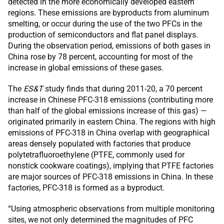
detected in the more economically developed eastern
regions. These emissions are byproducts from aluminum
smelting, or occur during the use of the two PFCs in the
production of semiconductors and flat panel displays.
During the observation period, emissions of both gases in
China rose by 78 percent, accounting for most of the
increase in global emissions of these gases.
The
ES&T
study finds that during 2011-20, a 70 percent
increase in Chinese PFC-318 emissions (contributing more
than half of the global emissions increase of this gas) —
originated primarily in eastern China. The regions with high
emissions of PFC-318 in China overlap with geographical
areas densely populated with factories that produce
polytetrafluoroethylene (PTFE, commonly used for
nonstick cookware coatings), implying that PTFE factories
are major sources of PFC-318 emissions in China. In these
factories, PFC-318 is formed as a byproduct.
“Using atmospheric observations from multiple monitoring
sites, we not only determined the magnitudes of PFC