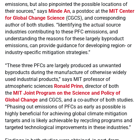
emissions, but also pinpointed the possible locations of
their sources,” says
Minde An
, a postdoc at the
MIT Center
for Global Change Science
(CGCS), and corresponding
author of both studies. “Identifying the actual source
industries contributing to these PFC emissions, and
understanding the reasons for these largely byproduct
emissions, can provide guidance for developing region- or
industry-specific mitigation strategies.”
“These three PFCs are largely produced as unwanted
byproducts during the manufacture of otherwise widely
used industrial products,” says MIT professor of
atmospheric sciences
Ronald Prinn
, director of both
the
MIT Joint Program on the Science and Policy of
Global Change
and CGCS, and a co-author of both studies.
“Phasing out emissions of PFCs as early as possible is
highly beneficial for achieving global climate mitigation
targets and is likely achievable by recycling programs and
targeted technological improvements in these industries.”