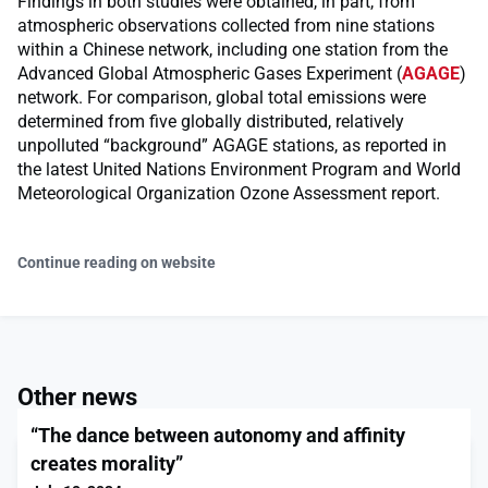
Findings in both studies were obtained, in part, from
atmospheric observations collected from nine stations
within a Chinese network, including one station from the
Advanced Global Atmospheric Gases Experiment (
AGAGE
)
network. For comparison, global total emissions were
determined from five globally distributed, relatively
unpolluted “background” AGAGE stations, as reported in
the latest United Nations Environment Program and World
Meteorological Organization Ozone Assessment report.
Continue reading on website
Other news
“The dance between autonomy and affinity
creates morality”