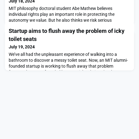
July 18, 2024
MIT philosophy doctoral student Abe Mathew believes
individual rights play an important role in protecting the
autonomy we value. But he also thinks we risk serious
dysfunction if we ignore the importance of supporting and
Startup aims to flush away the problem of icky
helping others.“We should also acknowledge another feature of
our moral lives,” he says, “namely, our need for affinity or
toilet seats
closeness with other human beings, and our continued r
July 19, 2024
We’ve all had the unpleasant experience of walking into a
bathroom to discover a messy toilet seat. Now, an MIT alumni-
founded startup is working to flush away that problem
forever.Cleana, co-founded by CTO Richard Li SM '24, has
developed an antibacterial, self-lifting toilet seat that promises
a cleaner, more hygienic bathroom experience for all.
Developing a new toilet seat is not quite as sexy