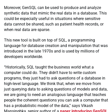
Moreover, GenSQL can be used to produce and analyze
synthetic data that mimic the real data in a database. This
could be especially useful in situations where sensitive
data cannot be shared, such as patient health records, or
when real data are sparse.
This new tool is built on top of SQL, a programming
language for database creation and manipulation that was
introduced in the late 1970s and is used by millions of
developers worldwide.
“Historically, SQL taught the business world what a
computer could do. They didn’t have to write custom
programs, they just had to ask questions of a database in
high-level language. We think that, when we move from
just querying data to asking questions of models and data,
we are going to need an analogous language that teaches
people the coherent questions you can ask a computer that
has a probabilistic model of the data,” says Vikash
Mansinghka, senior author of a
paper introducing GenSQL