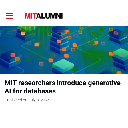
Toggle main navigation
MIT researchers introduce generative
AI for databases
Published on July 8, 2024