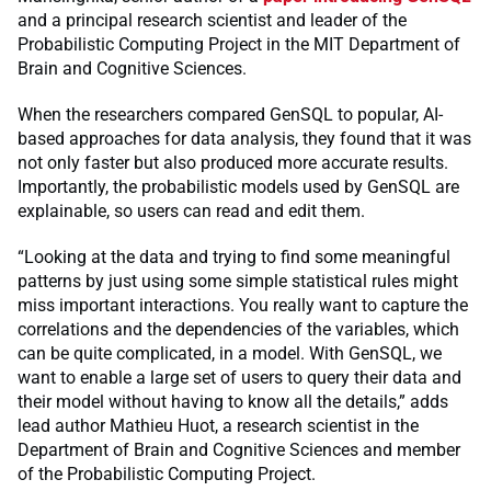
and a principal research scientist and leader of the
Probabilistic Computing Project in the MIT Department of
Brain and Cognitive Sciences.
When the researchers compared GenSQL to popular, AI-
based approaches for data analysis, they found that it was
not only faster but also produced more accurate results.
Importantly, the probabilistic models used by GenSQL are
explainable, so users can read and edit them.
“Looking at the data and trying to find some meaningful
patterns by just using some simple statistical rules might
miss important interactions. You really want to capture the
correlations and the dependencies of the variables, which
can be quite complicated, in a model. With GenSQL, we
want to enable a large set of users to query their data and
their model without having to know all the details,” adds
lead author Mathieu Huot, a research scientist in the
Department of Brain and Cognitive Sciences and member
of the Probabilistic Computing Project.