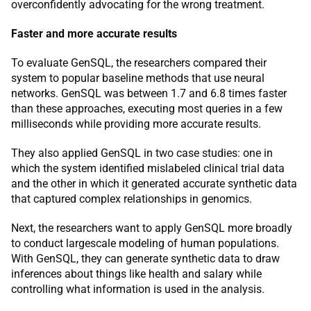
overconfidently advocating for the wrong treatment.
Faster and more accurate results
To evaluate GenSQL, the researchers compared their
system to popular baseline methods that use neural
networks. GenSQL was between 1.7 and 6.8 times faster
than these approaches, executing most queries in a few
milliseconds while providing more accurate results.
They also applied GenSQL in two case studies: one in
which the system identified mislabeled clinical trial data
and the other in which it generated accurate synthetic data
that captured complex relationships in genomics.
Next, the researchers want to apply GenSQL more broadly
to conduct largescale modeling of human populations.
With GenSQL, they can generate synthetic data to draw
inferences about things like health and salary while
controlling what information is used in the analysis.