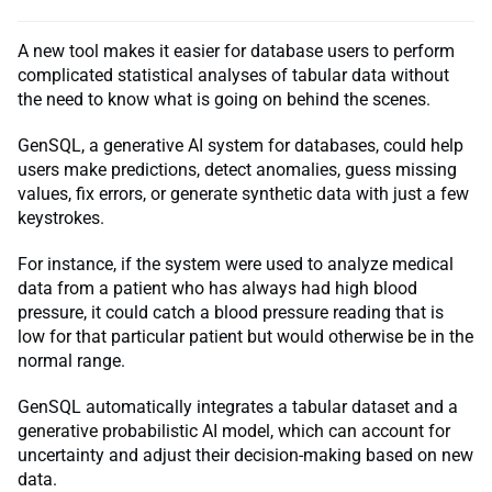
A new tool makes it easier for database users to perform
complicated statistical analyses of tabular data without
the need to know what is going on behind the scenes.
GenSQL, a generative AI system for databases, could help
users make predictions, detect anomalies, guess missing
values, fix errors, or generate synthetic data with just a few
keystrokes.
For instance, if the system were used to analyze medical
data from a patient who has always had high blood
pressure, it could catch a blood pressure reading that is
low for that particular patient but would otherwise be in the
normal range.
GenSQL automatically integrates a tabular dataset and a
generative probabilistic AI model, which can account for
uncertainty and adjust their decision-making based on new
data.