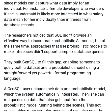
since models can capture what data imply for an
individual. For instance, a female developer who wonders
if she is underpaid is likely more interested in what salary
data mean for her individually than in trends from
database records.
The researchers noticed that SQL didn’t provide an
effective way to incorporate probabilistic AI models, but at
the same time, approaches that use probabilistic models to
make inferences didn’t support complex database queries.
They built GenSQL to fill this gap, enabling someone to
query both a dataset and a probabilistic model using a
straightforward yet powerful formal programming
language.
A GenSQL user uploads their data and probabilistic model,
which the system automatically integrates. Then, she can
run queries on data that also get input from the
probabilistic model running behind the scenes. This not
only enables more complex queries but can also provide