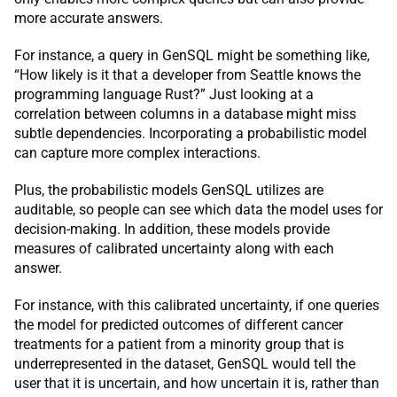
more accurate answers.
For instance, a query in GenSQL might be something like,
“How likely is it that a developer from Seattle knows the
programming language Rust?” Just looking at a
correlation between columns in a database might miss
subtle dependencies. Incorporating a probabilistic model
can capture more complex interactions.
Plus, the probabilistic models GenSQL utilizes are
auditable, so people can see which data the model uses for
decision-making. In addition, these models provide
measures of calibrated uncertainty along with each
answer.
For instance, with this calibrated uncertainty, if one queries
the model for predicted outcomes of different cancer
treatments for a patient from a minority group that is
underrepresented in the dataset, GenSQL would tell the
user that it is uncertain, and how uncertain it is, rather than