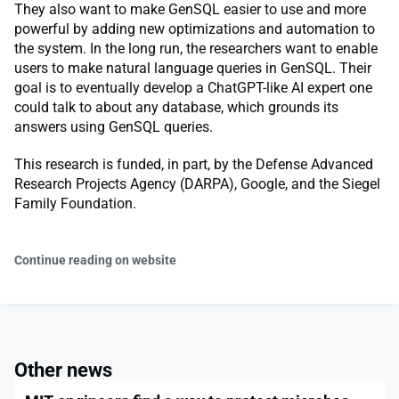
They also want to make GenSQL easier to use and more
powerful by adding new optimizations and automation to
the system. In the long run, the researchers want to enable
users to make natural language queries in GenSQL. Their
goal is to eventually develop a ChatGPT-like AI expert one
could talk to about any database, which grounds its
answers using GenSQL queries.
This research is funded, in part, by the Defense Advanced
Research Projects Agency (DARPA), Google, and the Siegel
Family Foundation.
Continue reading on website
Other news