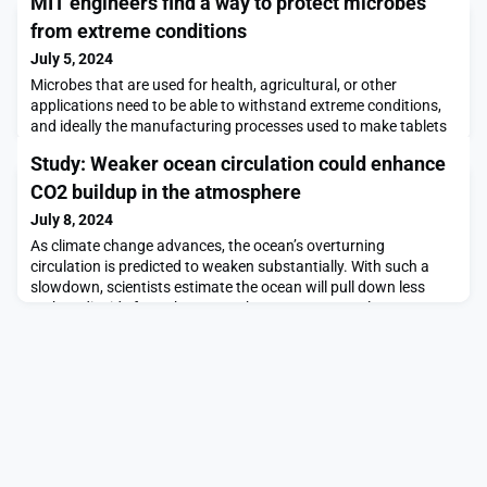
MIT engineers find a way to protect microbes
from extreme conditions
July 5, 2024
Microbes that are used for health, agricultural, or other
applications need to be able to withstand extreme conditions,
and ideally the manufacturing processes used to make tablets
for long-term storage. MIT researchers have now developed a
Study: Weaker ocean circulation could enhance
new way to make microbes hardy enough to withstand these
extreme conditions.Their method involves mixing bacteria with
CO2 buildup in the atmosphere
food and drug additives from a list of c
July 8, 2024
As climate change advances, the ocean’s overturning
circulation is predicted to weaken substantially. With such a
slowdown, scientists estimate the ocean will pull down less
carbon dioxide from the atmosphere. However, a slower
circulation should also dredge up less carbon from the deep
ocean that would otherwise be released back into the
atmosphere. On balance, the ocean should maintain its role