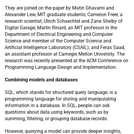
They are joined on the paper by Matin Ghavami and
Alexander Lew, MIT graduate students; Cameron Freer, a
research scientist; Ulrich Schaechtel and Zane Shelby of
Digital Garage; Martin Rinard, an MIT professor in the
Department of Electrical Engineering and Computer
Science and member of the Computer Science and
Artificial Intelligence Laboratory (CSAIL); and Feras Saad,
an assistant professor at Carnegie Mellon University. The
research was recently presented at the ACM Conference on
Programming Language Design and Implementation.
Combining models and databases
SQL, which stands for structured query language, is a
programming language for storing and manipulating
information in a database. In SQL, people can ask
questions about data using keywords, such as by
summing, filtering, or grouping database records.
However, querying a model can provide deeper insights,