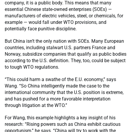
company, it is a public body. This means that many
essential Chinese state-owned enterprises (SOEs) —
manufacturers of electric vehicles, steel, or chemicals, for
example — would fall under WTO provisions, and
potentially face punitive discipline.
But China isn’t the only nation with SOEs. Many European
countries, including stalwart U.S. partners France and
Norway, subsidize companies that qualify as public bodies
according to the U.S. definition. They, too, could be subject
to tough WTO regulations.
“This could harm a swathe of the E.U. economy,” says
Wang. “So China intelligently made the case to the
international community that the U.S. position is extreme,
and has pushed for a more favorable interpretation
through litigation at the WTO.”
For Wang, this example highlights a key insight of his
research: “Rising powers such as China exhibit cautious
opportunism,” he says. “China will try to work with the