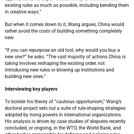
existing rules as much as possible, including bending them
in creative ways.”
But when it comes down to it, Wang argues, China would
rather avoid the costs of building something completely
new.
“If you can repurpose an old tool, why would you buy a
new one?” he asks. “The vast majority of actions China is
taking involves reshaping the existing order, not
introducing new rules or blowing up institutions and
building new ones.”
Interviewing key players
To bolster his theory of “cautious opportunism,” Wang’s
doctoral project sets out a suite of rule-shaping strategies
adopted by rising powers in international organizations.
His analysis is driven by case studies of disputes recently
concluded, or ongoing, in the WTO, the World Bank, and