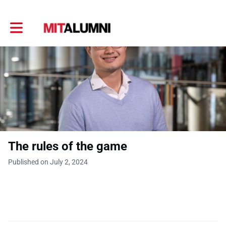
Toggle main navigation
The rules of the game
Published on July 2, 2024