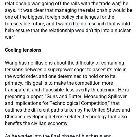
relationship was going off the rails with the trade war,” he
says. “It was clear that managing the relationship would be
one of the biggest foreign policy challenges for the
foreseeable future, and I wanted to do research that would
help ensure that the relationship wouldn’t tip into a nuclear
war.”
Cooling tensions
Wang has no illusions about the difficulty of containing
tensions between a superpower eager to assert its role in
the world order, and one determined to hold onto its
primacy. His goal is to make the competition more
transparent, and if possible, less overtly threatening. He is
preparing a paper, “Guns and Butter: Measuring Spillover
and Implications for Technological Competition,” that
outlines the different paths taken by the United States and
China in developing defense-related technology that also
benefits the civilian economy.
As he wades into the final phase of his thesis and