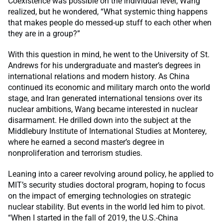
Coexistence was possible on the individual level, Wang
realized, but he wondered, “What systemic thing happens
that makes people do messed-up stuff to each other when
they are in a group?”
With this question in mind, he went to the University of St.
Andrews for his undergraduate and master’s degrees in
international relations and modern history. As China
continued its economic and military march onto the world
stage, and Iran generated international tensions over its
nuclear ambitions, Wang became interested in nuclear
disarmament. He drilled down into the subject at the
Middlebury Institute of International Studies at Monterey,
where he earned a second master’s degree in
nonproliferation and terrorism studies.
Leaning into a career revolving around policy, he applied to
MIT’s security studies doctoral program, hoping to focus
on the impact of emerging technologies on strategic
nuclear stability. But events in the world led him to pivot.
“When I started in the fall of 2019, the U.S.-China