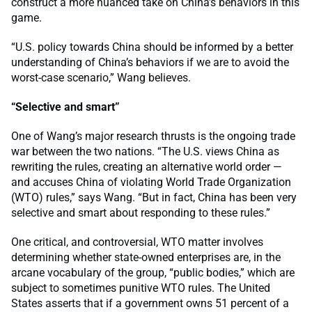
construct a more nuanced take on China’s behaviors in this
game.
“U.S. policy towards China should be informed by a better
understanding of China’s behaviors if we are to avoid the
worst-case scenario,” Wang believes.
“Selective and smart”
One of Wang’s major research thrusts is the ongoing trade
war between the two nations. “The U.S. views China as
rewriting the rules, creating an alternative world order —
and accuses China of violating World Trade Organization
(WTO) rules,” says Wang. “But in fact, China has been very
selective and smart about responding to these rules.”
One critical, and controversial, WTO matter involves
determining whether state-owned enterprises are, in the
arcane vocabulary of the group, “public bodies,” which are
subject to sometimes punitive WTO rules. The United
States asserts that if a government owns 51 percent of a