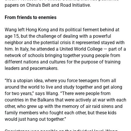
papers on China’s Belt and Road Initiative.
From friends to enemies
Wang left Hong Kong and its political ferment behind at
age 15, but the challenge of dealing with a powerful
neighbor and the potential crisis it represented stayed with
him. In Italy, he attended a United World College — part of a
network of schools bringing together young people from
different nations and cultures for the purpose of training
leaders and peacemakers.
“It’s a utopian idea, where you force teenagers from all
around the world to live and study together and get along
for two years,” says Wang. “There were people from
countries in the Balkans that were actively at war with each
other, who grew up with the memory of air raid sirens and
family members who fought each other, but these kids
would just hang out together.”