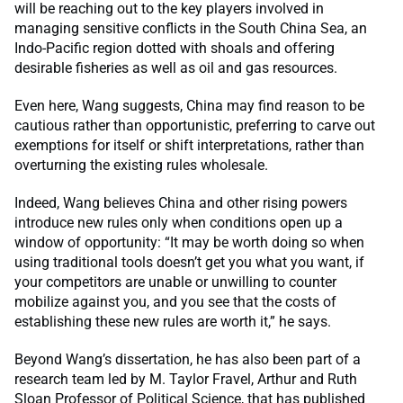
will be reaching out to the key players involved in
managing sensitive conflicts in the South China Sea, an
Indo-Pacific region dotted with shoals and offering
desirable fisheries as well as oil and gas resources.
Even here, Wang suggests, China may find reason to be
cautious rather than opportunistic, preferring to carve out
exemptions for itself or shift interpretations, rather than
overturning the existing rules wholesale.
Indeed, Wang believes China and other rising powers
introduce new rules only when conditions open up a
window of opportunity: “It may be worth doing so when
using traditional tools doesn’t get you what you want, if
your competitors are unable or unwilling to counter
mobilize against you, and you see that the costs of
establishing these new rules are worth it,” he says.
Beyond Wang’s dissertation, he has also been part of a
research team led by M. Taylor Fravel, Arthur and Ruth
Sloan Professor of Political Science, that has published