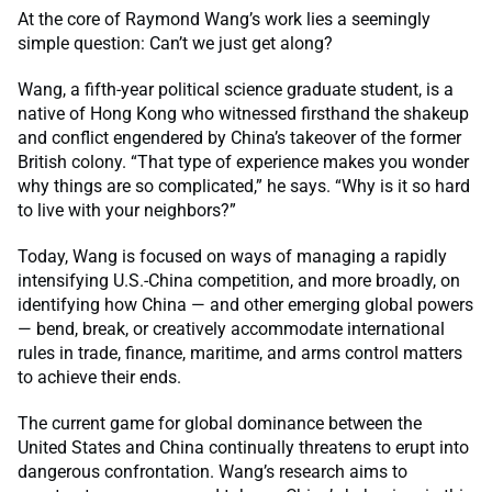
At the core of Raymond Wang’s work lies a seemingly
simple question: Can’t we just get along?
Wang, a fifth-year political science graduate student, is a
native of Hong Kong who witnessed firsthand the shakeup
and conflict engendered by China’s takeover of the former
British colony. “That type of experience makes you wonder
why things are so complicated,” he says. “Why is it so hard
to live with your neighbors?”
Today, Wang is focused on ways of managing a rapidly
intensifying U.S.-China competition, and more broadly, on
identifying how China — and other emerging global powers
— bend, break, or creatively accommodate international
rules in trade, finance, maritime, and arms control matters
to achieve their ends.
The current game for global dominance between the
United States and China continually threatens to erupt into
dangerous confrontation. Wang’s research aims to