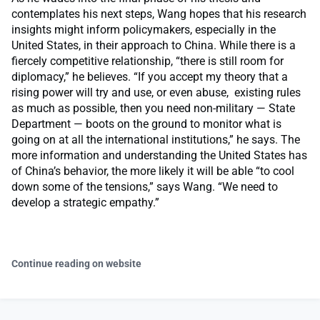
contemplates his next steps, Wang hopes that his research
insights might inform policymakers, especially in the
United States, in their approach to China. While there is a
fiercely competitive relationship, “there is still room for
diplomacy,” he believes. “If you accept my theory that a
rising power will try and use, or even abuse, existing rules
as much as possible, then you need non-military — State
Department — boots on the ground to monitor what is
going on at all the international institutions,” he says. The
more information and understanding the United States has
of China’s behavior, the more likely it will be able “to cool
down some of the tensions,” says Wang. “We need to
develop a strategic empathy.”
Continue reading on website