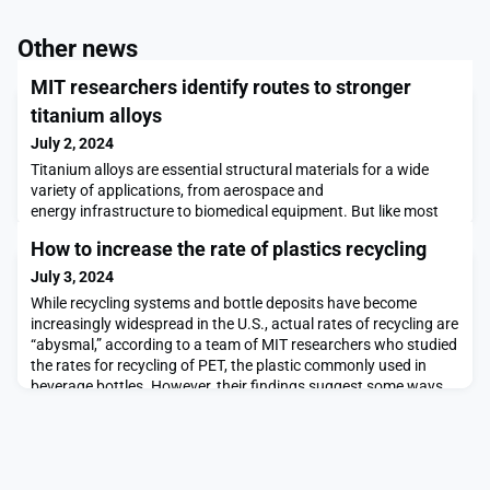
Other news
MIT researchers identify routes to stronger
titanium alloys
July 2, 2024
Titanium alloys are essential structural materials for a wide
variety of applications, from aerospace and
energy infrastructure to biomedical equipment. But like most
metals, optimizing their properties tends to involve a tradeoff
How to increase the rate of plastics recycling
between two key characteristics: strength and ductility.
Stronger materials tend to be less deformable, and deformable
July 3, 2024
materials tend to be mechanically weak.Now, resear
While recycling systems and bottle deposits have become
increasingly widespread in the U.S., actual rates of recycling are
“abysmal,” according to a team of MIT researchers who studied
the rates for recycling of PET, the plastic commonly used in
beverage bottles. However, their findings suggest some ways
to change this.The present rate of recycling for PET, or
polyethylene terephthalate, bottles n