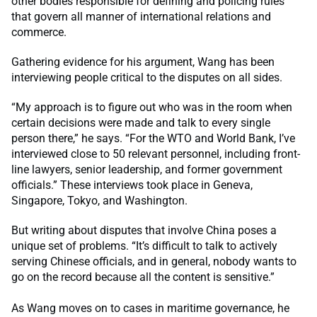
other bodies responsible for defining and policing rules
that govern all manner of international relations and
commerce.
Gathering evidence for his argument, Wang has been
interviewing people critical to the disputes on all sides.
“My approach is to figure out who was in the room when
certain decisions were made and talk to every single
person there,” he says. “For the WTO and World Bank, I’ve
interviewed close to 50 relevant personnel, including front-
line lawyers, senior leadership, and former government
officials.” These interviews took place in Geneva,
Singapore, Tokyo, and Washington.
But writing about disputes that involve China poses a
unique set of problems. “It’s difficult to talk to actively
serving Chinese officials, and in general, nobody wants to
go on the record because all the content is sensitive.”
As Wang moves on to cases in maritime governance, he