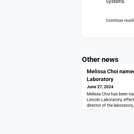
Systems.
Continue read
Other news
Melissa Choi named
Laboratory
June 27, 2024
Melissa Choi has been na
Lincoln Laboratory, effect
director of the laborator
will step down on June 30
director.Sharing the news 
staff today, Vice Preside
Choi’s 25-year career of 
advisory leadership,”