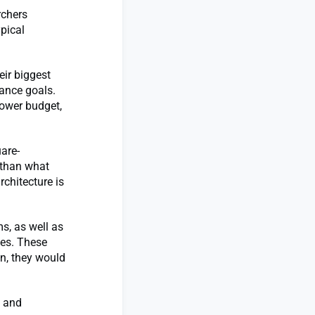
rchers
pical
eir biggest
mance goals.
power budget,
are-
 than what
rchitecture is
s, as well as
ces. These
on, they would
s and