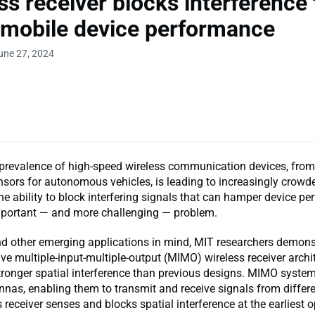
ss receiver blocks interference 
 mobile device performance
une 27, 2024
prevalence of high-speed wireless communication devices, fro
sors for autonomous vehicles, is leading to increasingly crowd
e ability to block interfering signals that can hamper device p
portant — and more challenging — problem.
nd other emerging applications in mind, MIT researchers demon
ve multiple-input-multiple-output (MIMO) wireless receiver archi
tronger spatial interference than previous designs. MIMO syste
nnas, enabling them to transmit and receive signals from differe
s receiver senses and blocks spatial interference at the earliest o