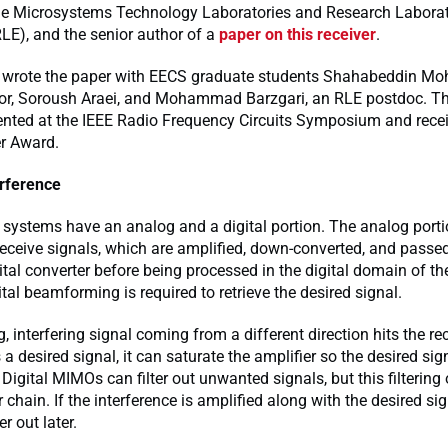
e Microsystems Technology Laboratories and Research Laborat
RLE), and the senior author of a
paper on this receiver
.
 wrote the paper with EECS graduate students Shahabeddin Moh
hor, Soroush Araei, and Mohammad Barzgari, an RLE postdoc. T
ented at the IEEE Radio Frequency Circuits Symposium and rece
r Award.
erference
 systems have an analog and a digital portion. The analog port
eceive signals, which are amplified, down-converted, and passe
ital converter before being processed in the digital domain of the
ital beamforming is required to retrieve the desired signal.
g, interfering signal coming from a different direction hits the rec
a desired signal, it can saturate the amplifier so the desired sign
Digital MIMOs can filter out unwanted signals, but this filtering 
r chain. If the interference is amplified along with the desired sig
ter out later.