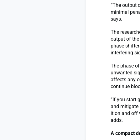
“The output of
minimal penal
says.
The researche
output of the
phase shifter
interfering s
The phase of 
unwanted sign
affects any ot
continue bloc
“If you start
and mitigate 
it on and off
adds.
A compact d