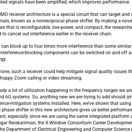
ted signals have been amplified, which improves performance.
IMO receiver architecture is a special circuit that can target and
nals, known as a nonreciprocal phase shifter. By making a nove
ture that is reconfigurable, low-power, and compact, the researc
 to cancel out interference earlier in the receiver chain.
r can block up to four times more interference than some similar 
 interference-blocking components can be switched on and off a
rgy.
hone, such a receiver could help mitigate signal quality issues t
choppy Zoom calling or video streaming.
eady a lot of utilization happening in the frequency ranges we are
nd 6G systems. So, anything new we are trying to add should al
rence-mitigation systems installed. Here, we’ve shown that using
 phase shifter in this new architecture gives us better performan
cant, especially since we are using the same integrated platform
Negar Reiskarimian, the X-Window Consortium Career Developmen
the Department of Electrical Engineering and Computer Science 