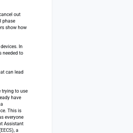
 cancel out
l phase
hers show how
devices. In
s needed to
hat can lead
 trying to use
ready have
 a
ce. This is
 as everyone
t Assistant
(EECS), a