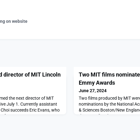
ing on website
 director of MIT Lincoln
Two MIT films nominate
Emmy Awards
June 27, 2024
med the next director of MIT
Two films produced by MIT we
ive July 1. Currently assistant
nominations by the National Ac
y, Choi succeeds Eric Evans, who
& Sciences Boston/New England
 after 18 years as
the Forest” and “No Drop to Spar
in a letter to MIT faculty and
conversations the MIT communit
nt for Research Ian Waitz noted
environment and climate change
“outstanding technical and
produced by MIT Video Product
Learning, was one of six nom