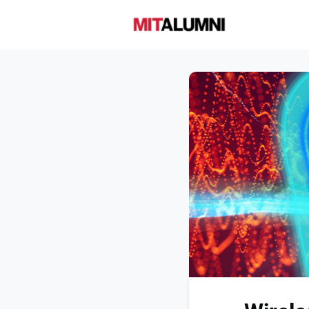
Home
A