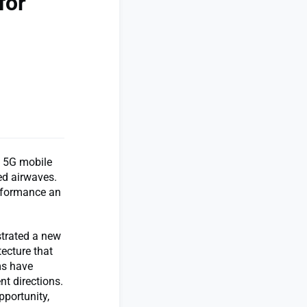
for
m 5G mobile
ed airwaves.
erformance an
strated a new
tecture that
ms have
nt directions.
pportunity,