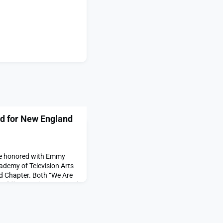
d for New England
re honored with Emmy
ademy of Television Arts
 Chapter. Both “We Are
e” illustrate international
y is having about the
.“We Are the Forest,”
ions (MVP) at MIT Open