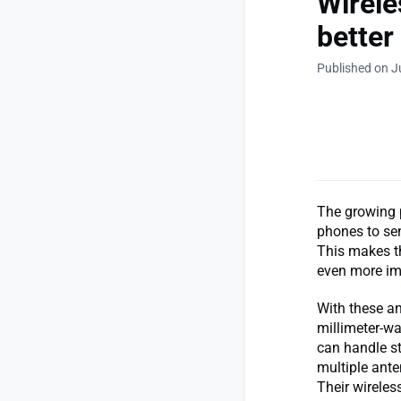
Wirele
better
Published on J
The growing 
phones to sen
This makes th
even more im
With these a
millimeter-wa
can handle s
multiple ante
Their wireles