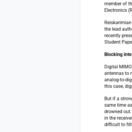
member of th
Electronics (
Reiskarimian
the lead aut
recently pres
Student Pape
Blocking int
Digital MIMO
antennas to r
analog-to-dig
this case, dig
But if a stron
same time as 
drowned out. 
in the receive
difficult to fil