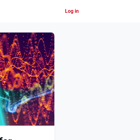
Log in