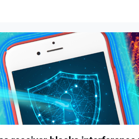
lumni Groups
All Events
About
Stand Up for MIT ↗