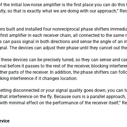
 the initial low-noise amplifier is the first place you can do this f
ty, so that is exactly what we are doing with our approach,” Re
rs built and installed four nonreciprocal phase shifters immedia
 first amplifier in each receiver chain, all connected to the same
s can pass signal in both directions and sense the angle of an 
ignal. The devices can adjust their phase until they cancel out the
these devices can be precisely tuned, so they can sense and ca
al before it passes to the rest of the receiver, blocking interfere
her parts of the receiver. In addition, the phase shifters can fol
king interference if it changes location.
 getting disconnected or your signal quality goes down, you can t
that interference on the fly. Because ours is a parallel approach,
 with minimal effect on the performance of the receiver itself,” R
evice