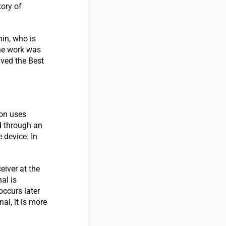
ory of
in, who is
he work was
ived the Best
ion uses
d through an
 device. In
eiver at the
al is
occurs later
nal, it is more