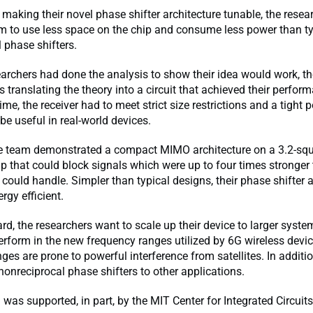
o making their novel phase shifter architecture tunable, the resea
m to use less space on the chip and consume less power than ty
 phase shifters.
archers had done the analysis to show their idea would work, th
 translating the theory into a circuit that achieved their perfor
ime, the receiver had to meet strict size restrictions and a tight 
 be useful in real-world devices.
the team demonstrated a compact MIMO architecture on a 3.2-squ
ip that could block signals which were up to four times stronger
 could handle. Simpler than typical designs, their phase shifter a
rgy efficient.
d, the researchers want to scale up their device to larger system
perform in the new frequency ranges utilized by 6G wireless devi
ges are prone to powerful interference from satellites. In additi
 nonreciprocal phase shifters to other applications.
 was supported, in part, by the MIT Center for Integrated Circuit