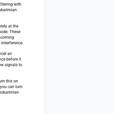
iltering with
iskarimian
tely at the
 node. These
incoming
 interference.
ncel an
nce before it
low signals to
urn this on
 you can turn
eiskarimian