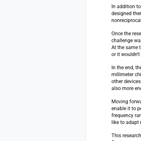
In addition t
designed the
nonreciprocal
Once the rese
challenge was
At the same t
or it wouldn’t
In the end, 
millimeter ch
other devices
also more ene
Moving forwar
enable it to 
frequency ran
like to adapt
This research