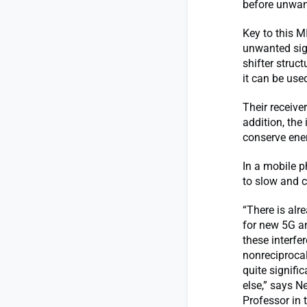
before unwan
Key to this M
unwanted sig
shifter struc
it can be used
Their receive
addition, the
conserve ene
In a mobile p
to slow and 
“There is alr
for new 5G a
these interfe
nonreciprocal
quite signifi
else,” says 
Professor in 