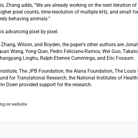
is, Zhang adds, “We are already working on the next iteration of
higher pixel counts, time-resolution of multiple kHz, and small fo
eely behaving animals.”
is advancing pixel by pixel.
o Zhang, Wilson, and Boyden, the paper’s other authors are Jona
an Wang, Yong Qian, Pedro Feliciano-Ramos, Wei Guo, Takato
hangyang Linghu, Ralph-Etienne Cummings, and Eric Fossum.
nstitute, The JPB Foundation, the Alana Foundation, The Louis 
nd for Translational Research, the National Institutes of Health
n Doerr provided support for the research.
ing on website