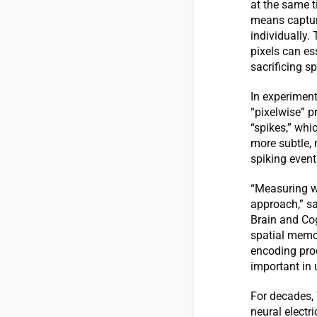
at the same t
means capturi
individually.
pixels can es
sacrificing s
In experimen
“pixelwise” p
“spikes,” whi
more subtle, 
spiking event
“Measuring wi
approach,” sa
Brain and Cog
spatial memor
encoding proc
important in
For decades, 
neural electr