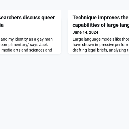
searchers discuss queer
Technique improves the
ia
capabilities of large l
June 14, 2024
st and my identity as a gay man
Large language models like th
t complimentary,” says Jack
have shown impressive performa
 media arts and sciences and
drafting legal briefs, analyzing
a student group run by and for
reviews, or translating document
d postdocs at MIT.He and co-
languages.These machine-learni
d Tunahan Aytas ’23 recently
only natural language to proce
ulty about their experiences
answer queries, which can make i
perform tasks that require nume