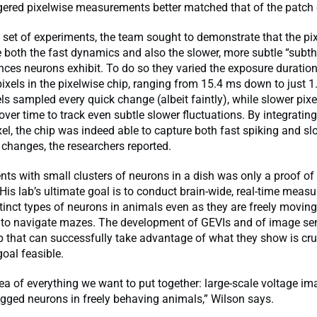
ggered pixelwise measurements better matched that of the patch
 set of experiments, the team sought to demonstrate that the pi
 both the fast dynamics and also the slower, more subtle “subt
nces neurons exhibit. To do so they varied the exposure duration
ixels in the pixelwise chip, ranging from 15.4 ms down to just 1.
els sampled every quick change (albeit faintly), while slower pixe
over time to track even subtle slower fluctuations. By integratin
el, the chip was indeed able to capture both fast spiking and sl
changes, the researchers reported.
ts with small clusters of neurons in a dish was only a proof of
His lab’s ultimate goal is to conduct brain-wide, real-time meas
istinct types of neurons in animals even as they are freely movin
 to navigate mazes. The development of GEVIs and of image sen
p that can successfully take advantage of what they show is cru
goal feasible.
dea of everything we want to put together: large-scale voltage im
agged neurons in freely behaving animals,” Wilson says.