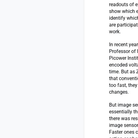
readouts of el
show which ex
identify whic
are participa
work.
In recent yea
Professor of
Picower Insti
encoded volta
time. But as 
that conventi
too fast, the
changes.
But image sen
essentially t
there was res
image sensor 
Faster ones c