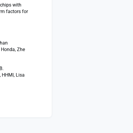
 chips with
rm factors for
than
 Honda, Zhe
B.
, HHMI, Lisa