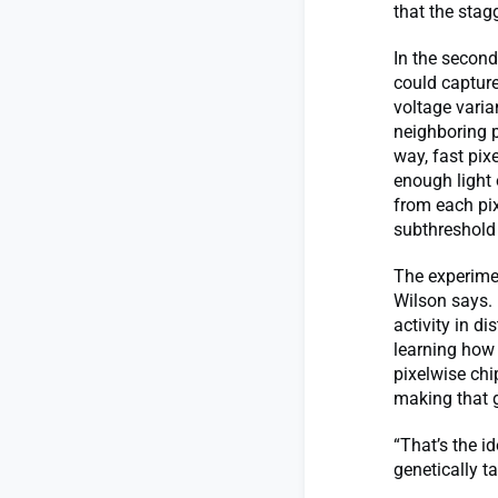
that the sta
In the second
could capture
voltage varia
neighboring p
way, fast pix
enough light 
from each pix
subthreshold 
The experimen
Wilson says. 
activity in d
learning how
pixelwise chi
making that 
“That’s the i
genetically t