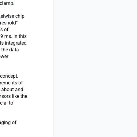
 clamp.
xelwise chip
hreshold”
s of
9 ms. In this
ls integrated
g the data
ower
 concept,
urements of
g about and
sors like the
cial to
aging of