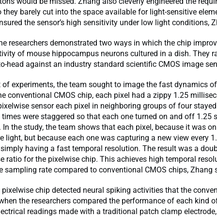
tons would be missed. Zhang also cleverly engineered the requir
o they barely cut into the space available for light-sensitive ele
ensured the sensor’s high sensitivity under low light conditions, 
 the researchers demonstrated two ways in which the chip impro
tivity of mouse hippocampus neurons cultured in a dish. They ra
to-head against an industry standard scientific CMOS image sen
set of experiments, the team sought to image the fast dynamics of
he conventional CMOS chip, each pixel had a zippy 1.25 millis
pixelwise sensor each pixel in neighboring groups of four stayed
rt times were staggered so that each one turned on and off 1.25 
. In the study, the team shows that each pixel, because it was on
 light, but because each one was capturing a new view every 1.
 simply having a fast temporal resolution. The result was a doub
se ratio for the pixelwise chip. This achieves high temporal resol
the sampling rate compared to conventional CMOS chips, Zhang 
 pixelwise chip detected neural spiking activities that the conve
when the researchers compared the performance of each kind o
lectrical readings made with a traditional patch clamp electrode