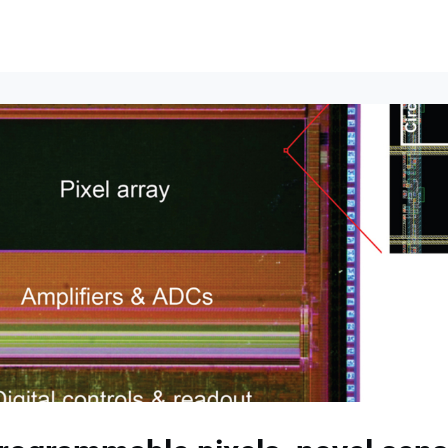
lumni Groups
All Events
About
Stand Up for MIT ↗