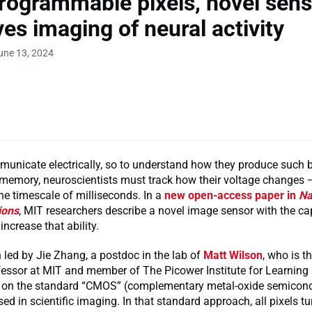
rogrammable pixels, novel sens
es imaging of neural activity
une 13, 2024
unicate electrically, so to understand how they produce such b
 memory, neuroscientists must track how their voltage changes
he timescale of milliseconds. In a
new open-access paper in
Na
ions
,
MIT researchers describe a novel image sensor with the cap
increase that ability.
 led by Jie Zhang, a postdoc in the lab of
Matt Wilson
, who is 
ofessor at MIT and member of The Picower Institute for Learnin
e on the standard “CMOS” (complementary metal-oxide semicon
ed in scientific imaging. In that standard approach, all pixels t