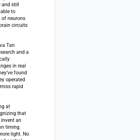
 and still
able to
s of neurons
rain circuits
 Eva Tan
esearch and a
cally
nges in real
they’ve found
hey operated
 miss rapid
ng at
gnizing that
 invent an
wn timing.
ore light. No