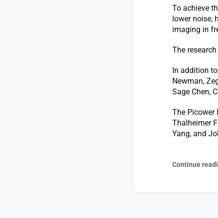
To achieve th
lower noise, 
imaging in fr
The research 
In addition t
Newman, Zegu
Sage Chen, C
The Picower I
Thalheimer Fu
Yang, and Joh
Continue read