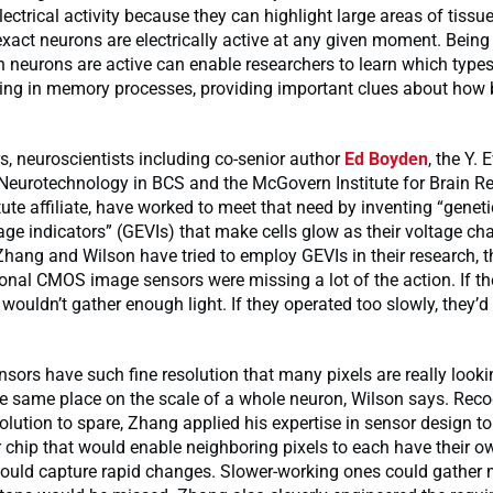
ectrical activity because they can highlight large areas of tissue
act neurons are electrically active at any given moment. Being 
h neurons are active can enable researchers to learn which type
ting in memory processes, providing important clues about how b
rs, neuroscientists including co-senior author
Ed Boyden
, the Y.
 Neurotechnology in BCS and the McGovern Institute for Brain R
tute affiliate, have worked to meet that need by inventing “geneti
ge indicators” (GEVIs) that make cells glow as their voltage cha
Zhang and Wilson have tried to employ GEVIs in their research, 
onal CMOS image sensors were missing a lot of the action. If t
y wouldn’t gather enough light. If they operated too slowly, they’d
sors have such fine resolution that many pixels are really looki
he same place on the scale of a whole neuron, Wilson says. Reco
olution to spare, Zhang applied his expertise in sensor design to
chip that would enable neighboring pixels to each have their o
ould capture rapid changes. Slower-working ones could gather m