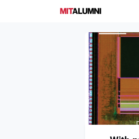
Home
A