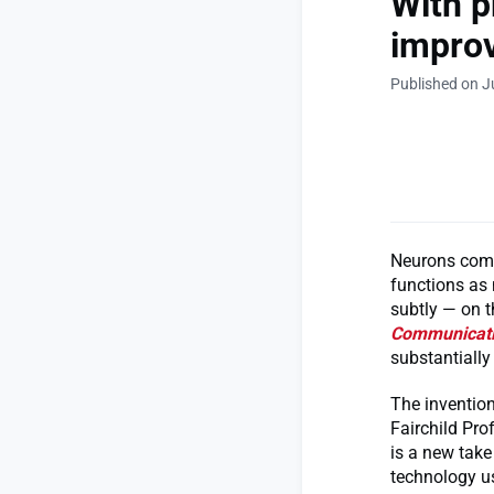
With p
improv
Published on J
Neurons comm
functions as
subtly — on t
Communicat
substantially 
The invention
Fairchild Pr
is a new tak
technology us