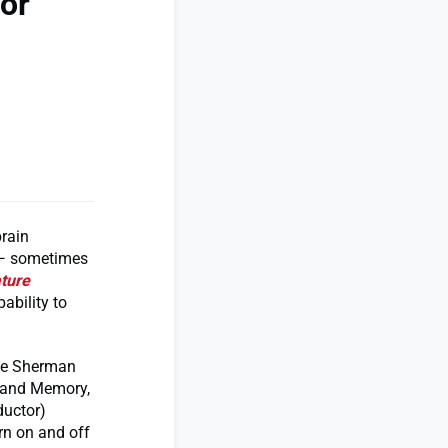
or
rain
 — sometimes
ture
ability to
the Sherman
g and Memory,
ductor)
urn on and off