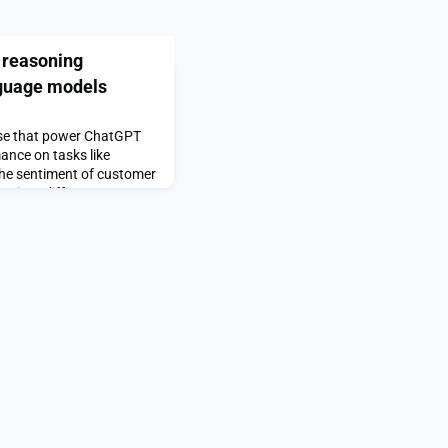
 reasoning
anguage models
ose that power ChatGPT
nce on tasks like
 the sentiment of customer
s into different
ng models typically use
ss information and
t difficult for them to
ri