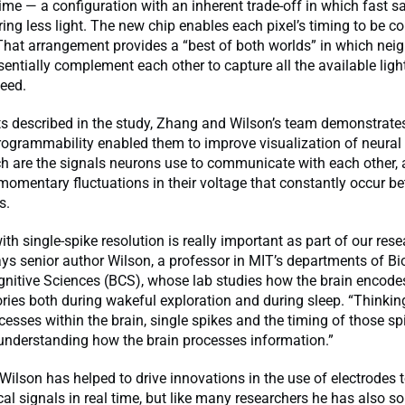
ime — a configuration with an inherent trade-off in which fast 
ng less light. The new chip enables each pixel’s timing to be co
 That arrangement provides a “best of both worlds” in which nei
sentially complement each other to capture all the available ligh
peed.
ts described in the study, Zhang and Wilson’s team demonstrat
rogrammability enabled them to improve visualization of neural
ch are the signals neurons use to communicate with each other,
momentary fluctuations in their voltage that constantly occur b
s.
th single-spike resolution is really important as part of our res
ys senior author Wilson, a professor in MIT’s departments of B
nitive Sciences (BCS), whose lab studies how the brain encode
ies both during wakeful exploration and during sleep. “Thinkin
esses within the brain, single spikes and the timing of those sp
 understanding how the brain processes information.”
Wilson has helped to drive innovations in the use of electrodes t
ical signals in real time, but like many researchers he has also s