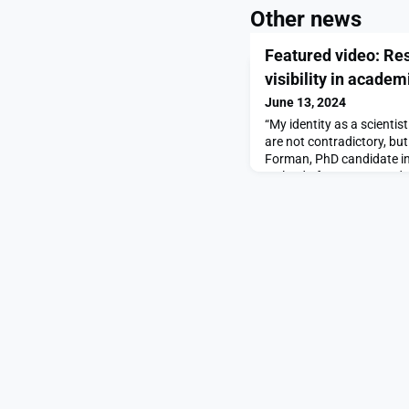
Other news
Featured video: Re
visibility in academ
June 13, 2024
“My identity as a scienti
are not contradictory, bu
Forman, PhD candidate in
co-lead of LGBTQ+ Grad, 
LGBTQ+ grad students an
leads Miranda Dawson an
interviewed queer MIT fac
and the importance of vis