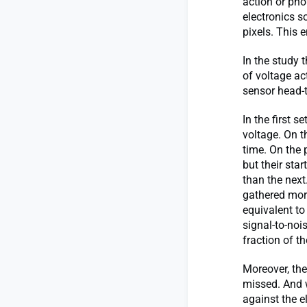
action or pho
electronics s
pixels. This 
In the study
of voltage ac
sensor head-
In the first 
voltage. On t
time. On the 
but their sta
than the next
gathered more
equivalent to
signal-to-noi
fraction of 
Moreover, the
missed. And 
against the e