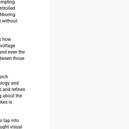
sampling
ntrolled
ghboring
t without
es how
 voltage
 and even the
etween those
earch
iology and
s and refines
g about the
ikes is
o tap into
ought visual