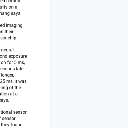
ed control
ments on a
Zhang says.
ved imaging
n their
sor chip.
 neural
econd exposure
 on for 5 ms,
seconds later
 longer,
25 ms, it was
ling of the
ution at a
says.
ntional sensor
f sensor
, they found