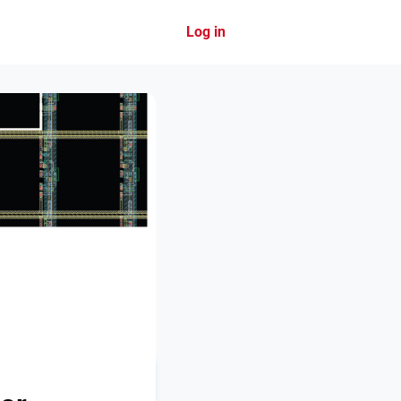
Log in