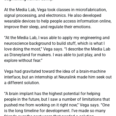
At the Media Lab, Vega took classes in microfabrication,
signal processing, and electronics. He also developed
wearable devices to help people access information online,
improve their sleep, and regulate their emotions.
“At the Media Lab, I was able to apply my engineering and
neuroscience background to build stuff, which is what I
love doing the most,” Vega says. “I describe the Media Lab
as Disneyland for makers. I was able to just play, and to
explore without fear.”
Vega had gravitated toward the idea of a brain-machine
interface, but an internship at Neuralink made him seek out
a different solution.
“A brain implant has the highest potential for helping
people in the future, but I saw a number of limitations that
pushed me from working on it right now,” Vega says. “One
is the long timeline for development. I’ve made so many