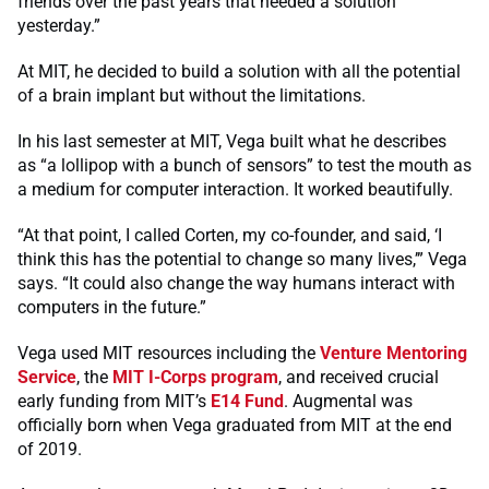
friends over the past years that needed a solution
yesterday.”
At MIT, he decided to build a solution with all the potential
of a brain implant but without the limitations.
In his last semester at MIT, Vega built what he describes
as “a lollipop with a bunch of sensors” to test the mouth as
a medium for computer interaction. It worked beautifully.
“At that point, I called Corten, my co-founder, and said, ‘I
think this has the potential to change so many lives,’” Vega
says. “It could also change the way humans interact with
computers in the future.”
Vega used MIT resources including the
Venture Mentoring
Service
, the
MIT I-Corps program
, and received crucial
early funding from MIT’s
E14 Fund
. Augmental was
officially born when Vega graduated from MIT at the end
of 2019.