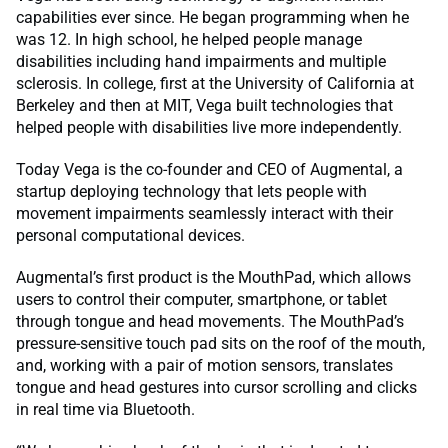
capabilities ever since. He began programming when he
was 12. In high school, he helped people manage
disabilities including hand impairments and multiple
sclerosis. In college, first at the University of California at
Berkeley and then at MIT, Vega built technologies that
helped people with disabilities live more independently.
Today Vega is the co-founder and CEO of Augmental, a
startup deploying technology that lets people with
movement impairments seamlessly interact with their
personal computational devices.
Augmental’s first product is the MouthPad, which allows
users to control their computer, smartphone, or tablet
through tongue and head movements. The MouthPad’s
pressure-sensitive touch pad sits on the roof of the mouth,
and, working with a pair of motion sensors, translates
tongue and head gestures into cursor scrolling and clicks
in real time via Bluetooth.