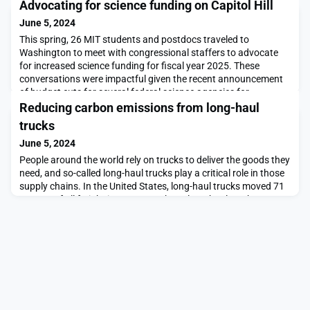
Advocating for science funding on Capitol Hill
June 5, 2024
This spring, 26 MIT students and postdocs traveled to
Washington to meet with congressional staffers to advocate
for increased science funding for fiscal year 2025. These
conversations were impactful given the recent announcement
of budget cuts for several federal science agencies for
FY24. The participants met with 85 congressional offices
Reducing carbon emissions from long-haul
representing 30 states over two days April 8-9. Overall,
trucks
June 5, 2024
People around the world rely on trucks to deliver the goods they
need, and so-called long-haul trucks play a critical role in those
supply chains. In the United States, long-haul trucks moved 71
percent of all freight in 2022. But those long-haul trucks are
heavy polluters, especially of the carbon emissions that
threaten the global climate. According to U.S. Environmental
Protection Agency estima