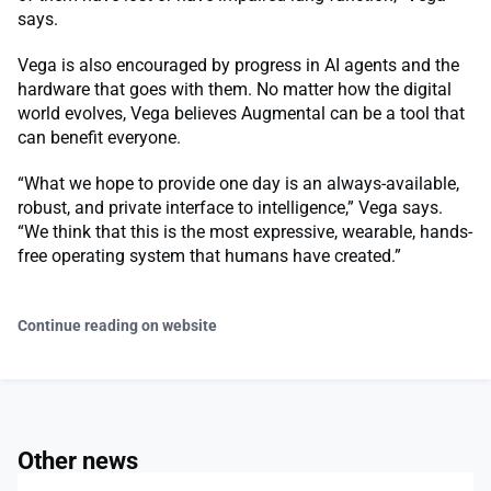
says.
Vega is also encouraged by progress in AI agents and the
hardware that goes with them. No matter how the digital
world evolves, Vega believes Augmental can be a tool that
can benefit everyone.
“What we hope to provide one day is an always-available,
robust, and private interface to intelligence,” Vega says.
“We think that this is the most expressive, wearable, hands-
free operating system that humans have created.”
Continue reading on website
Other news