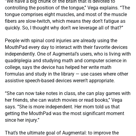
“We have a big chunk of the brain that is devoted to
controlling the position of the tongue,” Vega explains. “The
tongue comprises eight muscles, and most of the muscle
fibers are slow-twitch, which means they don’t fatigue as
quickly. So, I thought why don’t we leverage all of that?”
People with spinal cord injuries are already using the
MouthPad every day to interact with their favorite devices
independently. One of Augmental’s users, who is living with
quadriplegia and studying math and computer science in
college, says the device has helped her write math
formulas and study in the library — use cases where other
assistive speech-based devices weren’t appropriate.
“She can now take notes in class, she can play games with
her friends, she can watch movies or read books,” Vega
says. “She is more independent. Her mom told us that
getting the MouthPad was the most significant moment
since her injury.”
That’s the ultimate goal of Augmental: to improve the