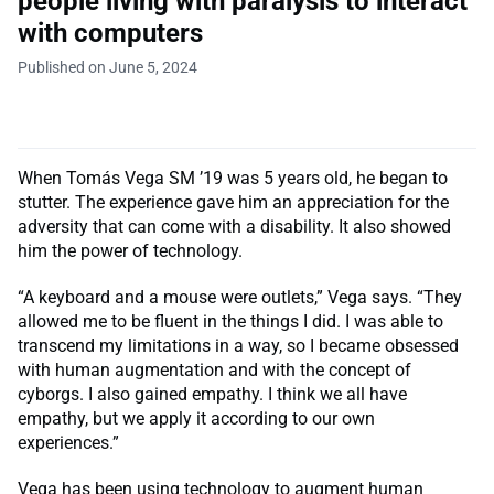
people living with paralysis to interact
with computers
Published on June 5, 2024
When Tomás Vega SM ’19 was 5 years old, he began to
stutter. The experience gave him an appreciation for the
adversity that can come with a disability. It also showed
him the power of technology.
“A keyboard and a mouse were outlets,” Vega says. “They
allowed me to be fluent in the things I did. I was able to
transcend my limitations in a way, so I became obsessed
with human augmentation and with the concept of
cyborgs. I also gained empathy. I think we all have
empathy, but we apply it according to our own
experiences.”
Vega has been using technology to augment human