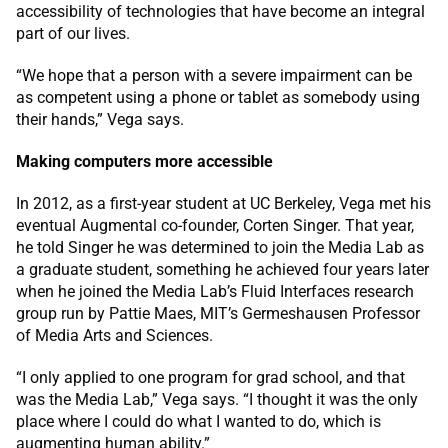
accessibility of technologies that have become an integral
part of our lives.
“We hope that a person with a severe impairment can be
as competent using a phone or tablet as somebody using
their hands,” Vega says.
Making computers more accessible
In 2012, as a first-year student at UC Berkeley, Vega met his
eventual Augmental co-founder, Corten Singer. That year,
he told Singer he was determined to join the Media Lab as
a graduate student, something he achieved four years later
when he joined the Media Lab’s Fluid Interfaces research
group run by Pattie Maes, MIT’s Germeshausen Professor
of Media Arts and Sciences.
“I only applied to one program for grad school, and that
was the Media Lab,” Vega says. “I thought it was the only
place where I could do what I wanted to do, which is
augmenting human ability.”