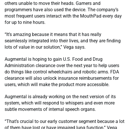
others unable to move their heads. Gamers and
programmers have also used the device. The company’s
most frequent users interact with the MouthPad every day
for up to nine hours.
“It’s amazing because it means that it has really
seamlessly integrated into their lives, and they are finding
lots of value in our solution,” Vega says.
Augmental is hoping to gain U.S. Food and Drug
Administration clearance over the next year to help users
do things like control wheelchairs and robotic arms. FDA
clearance will also unlock insurance reimbursements for
users, which will make the product more accessible.
Augmental is already working on the next version of its
system, which will respond to whispers and even more
subtle movements of internal speech organs.
“That’s crucial to our early customer segment because a lot
of them have lost or have impaired lung function,” Vega