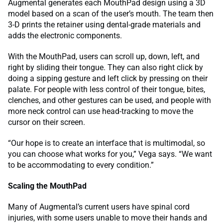
Augmental generates each MouthPad design using a 3D
model based on a scan of the user’s mouth. The team then
3-D prints the retainer using dental-grade materials and
adds the electronic components.
With the MouthPad, users can scroll up, down, left, and
right by sliding their tongue. They can also right click by
doing a sipping gesture and left click by pressing on their
palate. For people with less control of their tongue, bites,
clenches, and other gestures can be used, and people with
more neck control can use head-tracking to move the
cursor on their screen.
“Our hope is to create an interface that is multimodal, so
you can choose what works for you,” Vega says. “We want
to be accommodating to every condition.”
Scaling the MouthPad
Many of Augmental’s current users have spinal cord
injuries, with some users unable to move their hands and