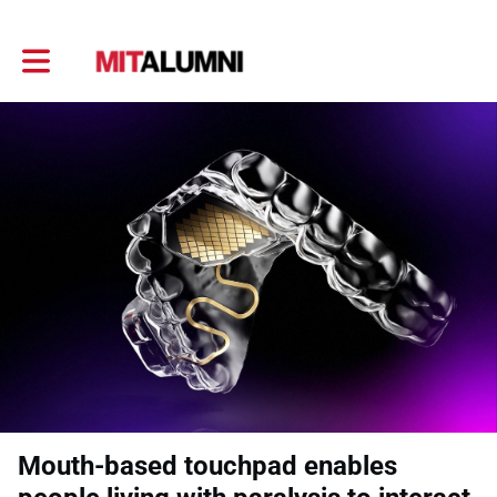
Toggle main navigation
Mouth-based touchpad enables