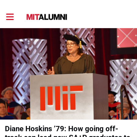
Toggle main navigation
Diane Hoskins ’79: How going off-