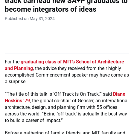
track can lead new SA+P graduates to
become integrators of ideas
Published on May 31, 2024
For the
graduating class of MIT’s School of Architecture
and Planning
, the advice they received from their highly
accomplished Commencement speaker may have come as
a surprise.
“The title of this talk is ‘Off Track is On Track,’” said
Diane
Hoskins ’79
, the global co-chair of Gensler, an international
architecture, design, and planning firm with 55 offices
across the world. “Being ‘off track’ is actually the best way
to build a career of impact.”
Before a gathering of family, friends, and MIT faculty and