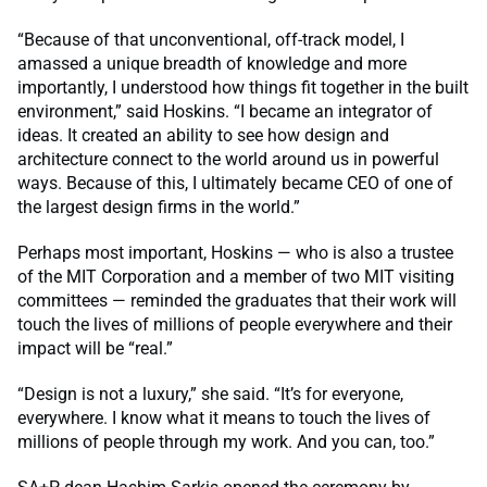
“Because of that unconventional, off-track model, I
amassed a unique breadth of knowledge and more
importantly, I understood how things fit together in the built
environment,” said Hoskins. “I became an integrator of
ideas. It created an ability to see how design and
architecture connect to the world around us in powerful
ways. Because of this, I ultimately became CEO of one of
the largest design firms in the world.”
Perhaps most important, Hoskins — who is also a trustee
of the MIT Corporation and a member of two MIT visiting
committees — reminded the graduates that their work will
touch the lives of millions of people everywhere and their
impact will be “real.”
“Design is not a luxury,” she said. “It’s for everyone,
everywhere. I know what it means to touch the lives of
millions of people through my work. And you can, too.”