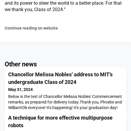
and its power to steer the world to a better place. For that
we thank you, Class of 2024.”
Continue reading on website
Other news
Chancellor Melissa Nobles’ address to MIT’s
undergraduate Class of 2024
May 31, 2024
Below is the text of Chancellor Melissa Nobles' Commencement
remarks, as prepared for delivery today.Thank you, Phoebe and
William!Ok everyone! It's happening! It's your graduation day!
Congratulations to you, soon to be graduates, and
A technique for more effective multipurpose
congratulations to your loved ones! What a day!To the class of
2024: You are here today, graduating from MIT on beautiful
robots
Killian court, thanks in part to the many