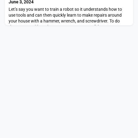
June 3, 2024
Let’s say you want to train a robot so it understands how to
use tools and can then quickly learn to make repairs around
your house with a hammer, wrench, and screwdriver. To do
that, you would need an enormous amount of data
demonstrating tool use.Existing robotic datasets vary widely in
modality — some include color images while others are
composed of tactile imprints, for instance. Data could a