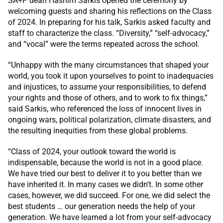
SA+P dean Hashim Sarkis opened the ceremony by
welcoming guests and sharing his reflections on the Class
of 2024. In preparing for his talk, Sarkis asked faculty and
staff to characterize the class. “Diversity,” “self-advocacy,”
and “vocal” were the terms repeated across the school.
“Unhappy with the many circumstances that shaped your
world, you took it upon yourselves to point to inadequacies
and injustices, to assume your responsibilities, to defend
your rights and those of others, and to work to fix things,”
said Sarkis, who referenced the loss of innocent lives in
ongoing wars, political polarization, climate disasters, and
the resulting inequities from these global problems.
“Class of 2024, your outlook toward the world is
indispensable, because the world is not in a good place.
We have tried our best to deliver it to you better than we
have inherited it. In many cases we didn’t. In some other
cases, however, we did succeed. For one, we did select the
best students … our generation needs the help of your
generation. We have learned a lot from your self-advocacy