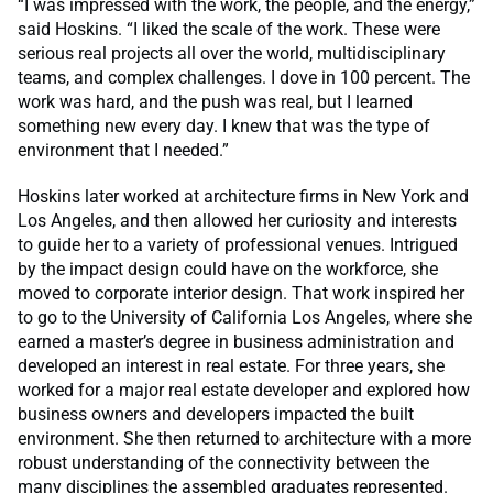
“I was impressed with the work, the people, and the energy,”
said Hoskins. “I liked the scale of the work. These were
serious real projects all over the world, multidisciplinary
teams, and complex challenges. I dove in 100 percent. The
work was hard, and the push was real, but I learned
something new every day. I knew that was the type of
environment that I needed.”
Hoskins later worked at architecture firms in New York and
Los Angeles, and then allowed her curiosity and interests
to guide her to a variety of professional venues. Intrigued
by the impact design could have on the workforce, she
moved to corporate interior design. That work inspired her
to go to the University of California Los Angeles, where she
earned a master’s degree in business administration and
developed an interest in real estate. For three years, she
worked for a major real estate developer and explored how
business owners and developers impacted the built
environment. She then returned to architecture with a more
robust understanding of the connectivity between the
many disciplines the assembled graduates represented.