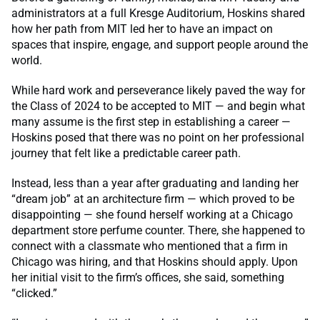
administrators at a full Kresge Auditorium, Hoskins shared
how her path from MIT led her to have an impact on
spaces that inspire, engage, and support people around the
world.
While hard work and perseverance likely paved the way for
the Class of 2024 to be accepted to MIT — and begin what
many assume is the first step in establishing a career —
Hoskins posed that there was no point on her professional
journey that felt like a predictable career path.
Instead, less than a year after graduating and landing her
“dream job” at an architecture firm — which proved to be
disappointing — she found herself working at a Chicago
department store perfume counter. There, she happened to
connect with a classmate who mentioned that a firm in
Chicago was hiring, and that Hoskins should apply. Upon
her initial visit to the firm’s offices, she said, something
“clicked.”