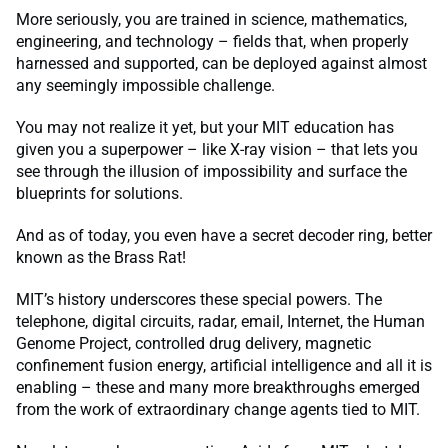
More seriously, you are trained in science, mathematics,
engineering, and technology – fields that, when properly
harnessed and supported, can be deployed against almost
any seemingly impossible challenge.
You may not realize it yet, but your MIT education has
given you a superpower – like X-ray vision – that lets you
see through the illusion of impossibility and surface the
blueprints for solutions.
And as of today, you even have a secret decoder ring, better
known as the Brass Rat!
MIT’s history underscores these special powers. The
telephone, digital circuits, radar, email, Internet, the Human
Genome Project, controlled drug delivery, magnetic
confinement fusion energy, artificial intelligence and all it is
enabling – these and many more breakthroughs emerged
from the work of extraordinary change agents tied to MIT.