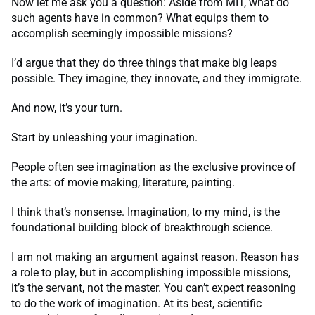
Now let me ask you a question: Aside from MIT, what do
such agents have in common? What equips them to
accomplish seemingly impossible missions?
I’d argue that they do three things that make big leaps
possible. They imagine, they innovate, and they immigrate.
And now, it’s your turn.
Start by unleashing your imagination.
People often see imagination as the exclusive province of
the arts: of movie making, literature, painting.
I think that’s nonsense. Imagination, to my mind, is the
foundational building block of breakthrough science.
I am not making an argument against reason. Reason has
a role to play, but in accomplishing impossible missions,
it’s the servant, not the master. You can’t expect reasoning
to do the work of imagination. At its best, scientific