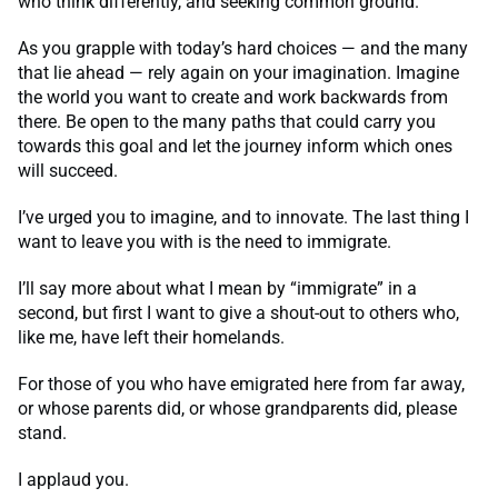
who think differently, and seeking common ground.
As you grapple with today’s hard choices — and the many
that lie ahead — rely again on your imagination. Imagine
the world you want to create and work backwards from
there. Be open to the many paths that could carry you
towards this goal and let the journey inform which ones
will succeed.
I’ve urged you to imagine, and to innovate. The last thing I
want to leave you with is the need to immigrate.
I’ll say more about what I mean by “immigrate” in a
second, but first I want to give a shout-out to others who,
like me, have left their homelands.
For those of you who have emigrated here from far away,
or whose parents did, or whose grandparents did, please
stand.
I applaud you.