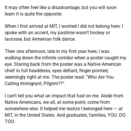
It may often feel like a disadvantage, but you will soon
learn it is quite the opposite.
When I first arrived at MIT, I worried I did not belong here: I
spoke with an accent, my pastime wasn’t hockey or
lacrosse, but Armenian folk dance.
Then one afternoon, late in my first year here, I was
walking down the infinite corridor when a poster caught my
eye. Staring back from the poster was a Native American
chief in full headdress, eyes defiant, finger pointed,
seemingly right at me. The poster read: "Who Are You
Calling Immigrant, Pilgrim??"
I can’t tell you what an impact that had on me. Aside from
Native Americans, we all, at some point, come from
somewhere else. It helped me realize I belonged here — at
MIT, in the United States. And graduates, families, YOU. DO.
TOO.