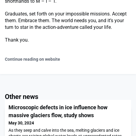
shorthands to M – I – T.
Graduates, set forth on your impossible missions. Accept
them. Embrace them. The world needs you, and it’s your
turn to star in the action-adventure called your life.
Thank you.
Continue reading on website
Other news
Microscopic defects in ice influence how
massive glaciers flow, study shows
May 30, 2024
As they seep and calve into the sea, melting glaciers and ice
sheets are raising global water levels at unprecedented rates.