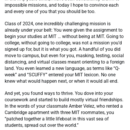
impossible missions, and today I hope to convince each
and every one of you that you should be too.
Class of 2024, one incredibly challenging mission is
already under your belt: You were given the assignment to
begin your studies at MIT … without being at MIT. Going to
college, without going to college, was not a mission you’d
signed up for, but it is what you got. A handful of you did
move to campus, but even for you, masking, testing, social
distancing, and virtual classes meant orienting to a foreign
land. You even learned a new language, as terms like “Q-
week” and “SCUFFY” entered your MIT lexicon. No one
knew what would happen next, or when it would all end.
And yet, you found ways to thrive. You dove into your
coursework and started to build mostly virtual friendships.
In the words of your classmate Amber Velez, who rented a
Cambridge apartment with three MIT roommates, you
“patched together a little lifeboat in this vast sea of
students, spread out over the world.”