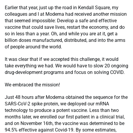
Earlier that year, just up the road in Kendall Square, my
colleagues and I at Moderna had received another mission
that seemed impossible: Develop a safe and effective
vaccine that could save lives, restart the economy, and do
so in less than a year. Oh, and while you are at it, get a
billion doses manufactured, distributed, and into the arms
of people around the world.
It was clear that if we accepted this challenge, it would
take everything we had. We would have to slow 20 ongoing
drug-development programs and focus on solving COVID.
We embraced the mission!
Just 48 hours after Moderna obtained the sequence for the
SARS-CoV-2 spike protein, we deployed our mRNA
technology to produce a potent vaccine. Less than two
months later, we enrolled our first patient in a clinical trial,
and on November 16th, the vaccine was determined to be
94.5% effective against Covid-19. By some estimates,