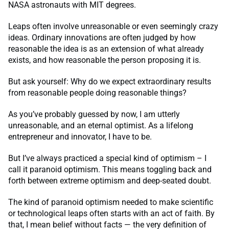
NASA astronauts with MIT degrees.
Leaps often involve unreasonable or even seemingly crazy
ideas. Ordinary innovations are often judged by how
reasonable the idea is as an extension of what already
exists, and how reasonable the person proposing it is.
But ask yourself: Why do we expect extraordinary results
from reasonable people doing reasonable things?
As you’ve probably guessed by now, I am utterly
unreasonable, and an eternal optimist. As a lifelong
entrepreneur and innovator, I have to be.
But I’ve always practiced a special kind of optimism – I
call it paranoid optimism. This means toggling back and
forth between extreme optimism and deep-seated doubt.
The kind of paranoid optimism needed to make scientific
or technological leaps often starts with an act of faith. By
that, I mean belief without facts — the very definition of