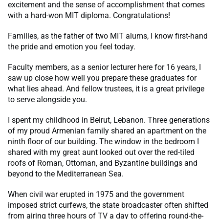
excitement and the sense of accomplishment that comes
with a hard-won MIT diploma. Congratulations!
Families, as the father of two MIT alums, I know first-hand
the pride and emotion you feel today.
Faculty members, as a senior lecturer here for 16 years, I
saw up close how well you prepare these graduates for
what lies ahead. And fellow trustees, it is a great privilege
to serve alongside you.
I spent my childhood in Beirut, Lebanon. Three generations
of my proud Armenian family shared an apartment on the
ninth floor of our building. The window in the bedroom I
shared with my great aunt looked out over the red-tiled
roofs of Roman, Ottoman, and Byzantine buildings and
beyond to the Mediterranean Sea.
When civil war erupted in 1975 and the government
imposed strict curfews, the state broadcaster often shifted
from airing three hours of TV a day to offering round-the-