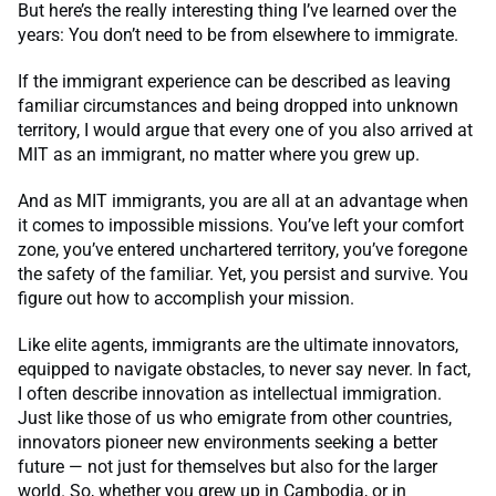
But here’s the really interesting thing I’ve learned over the
years: You don’t need to be from elsewhere to immigrate.
If the immigrant experience can be described as leaving
familiar circumstances and being dropped into unknown
territory, I would argue that every one of you also arrived at
MIT as an immigrant, no matter where you grew up.
And as MIT immigrants, you are all at an advantage when
it comes to impossible missions. You’ve left your comfort
zone, you’ve entered unchartered territory, you’ve foregone
the safety of the familiar. Yet, you persist and survive. You
figure out how to accomplish your mission.
Like elite agents, immigrants are the ultimate innovators,
equipped to navigate obstacles, to never say never. In fact,
I often describe innovation as intellectual immigration.
Just like those of us who emigrate from other countries,
innovators pioneer new environments seeking a better
future — not just for themselves but also for the larger
world. So, whether you grew up in Cambodia, or in