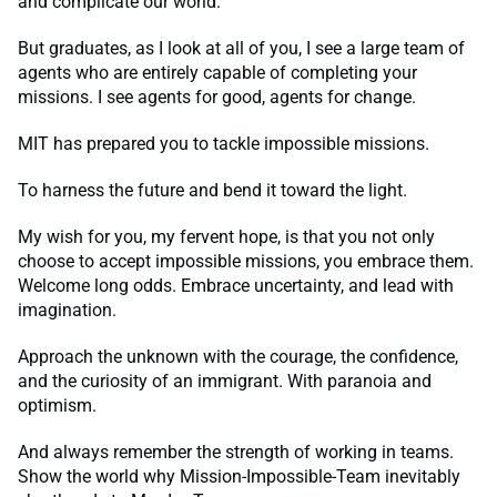
and complicate our world.
But graduates, as I look at all of you, I see a large team of
agents who are entirely capable of completing your
missions. I see agents for good, agents for change.
MIT has prepared you to tackle impossible missions.
To harness the future and bend it toward the light.
My wish for you, my fervent hope, is that you not only
choose to accept impossible missions, you embrace them.
Welcome long odds. Embrace uncertainty, and lead with
imagination.
Approach the unknown with the courage, the confidence,
and the curiosity of an immigrant. With paranoia and
optimism.
And always remember the strength of working in teams.
Show the world why Mission-Impossible-Team inevitably