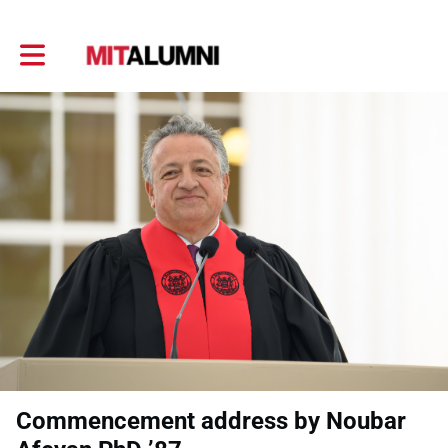
Toggle main navigation
Commencement address by Noubar