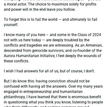
a moral actor. The choice to maximize solely for profits
and power will in the end leave you hollow.
To forget this is to fail the world — and ultimately to fail
yourself.
I know many of you here – and some in the Class of 2024
not with us here today — are deeply troubled by the
conflicts and tragedies we are witnessing. As an Armenian,
descended from genocide survivors, and co-founder of the
Aurora Humanitarian Initiative, I feel deeply the wounds of
these conflicts.
I wish I had answers for all of us, but of course, I don’t.
But I do know this: having conviction should not be
confused with having all the answers. Over my many years
engaged in entrepreneurship and humanitarian
philanthropy, I have learned that there is enormous benefit
in questioning what you think you know, listening to people