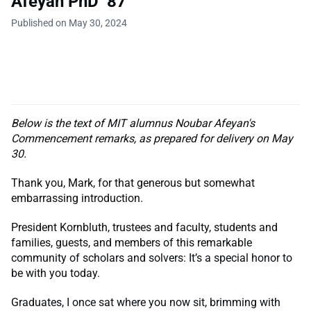
Afeyan PhD ’87
Published on May 30, 2024
Below is the text of MIT alumnus Noubar Afeyan's
Commencement remarks, as prepared for delivery on May
30.
Thank you, Mark, for that generous but somewhat
embarrassing introduction.
President Kornbluth, trustees and faculty, students and
families, guests, and members of this remarkable
community of scholars and solvers: It’s a special honor to
be with you today.
Graduates, I once sat where you now sit, brimming with