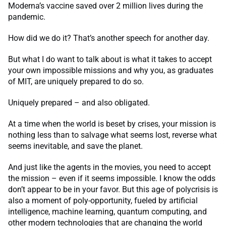
Moderna’s vaccine saved over 2 million lives during the
pandemic.
How did we do it? That’s another speech for another day.
But what I do want to talk about is what it takes to accept
your own impossible missions and why you, as graduates
of MIT, are uniquely prepared to do so.
Uniquely prepared – and also obligated.
At a time when the world is beset by crises, your mission is
nothing less than to salvage what seems lost, reverse what
seems inevitable, and save the planet.
And just like the agents in the movies, you need to accept
the mission – even if it seems impossible. I know the odds
don’t appear to be in your favor. But this age of polycrisis is
also a moment of poly-opportunity, fueled by artificial
intelligence, machine learning, quantum computing, and
other modern technologies that are changing the world