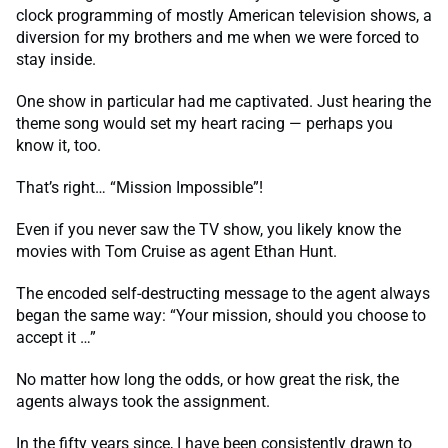
clock programming of mostly American television shows, a
diversion for my brothers and me when we were forced to
stay inside.
One show in particular had me captivated. Just hearing the
theme song would set my heart racing — perhaps you
know it, too.
That’s right… “Mission Impossible”!
Even if you never saw the TV show, you likely know the
movies with Tom Cruise as agent Ethan Hunt.
The encoded self-destructing message to the agent always
began the same way: “Your mission, should you choose to
accept it …”
No matter how long the odds, or how great the risk, the
agents always took the assignment.
In the fifty years since, I have been consistently drawn to