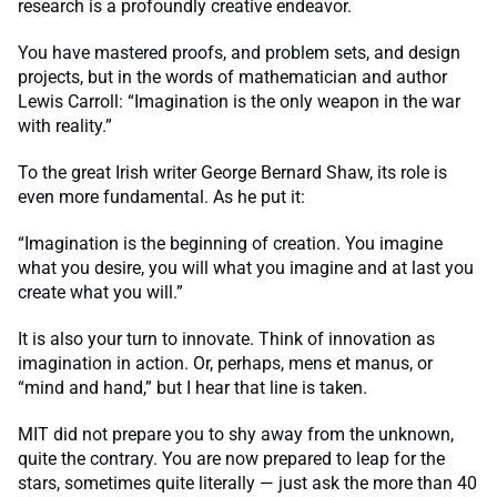
research is a profoundly creative endeavor.
You have mastered proofs, and problem sets, and design
projects, but in the words of mathematician and author
Lewis Carroll: “Imagination is the only weapon in the war
with reality.”
To the great Irish writer George Bernard Shaw, its role is
even more fundamental. As he put it:
“Imagination is the beginning of creation. You imagine
what you desire, you will what you imagine and at last you
create what you will.”
It is also your turn to innovate. Think of innovation as
imagination in action. Or, perhaps, mens et manus, or
“mind and hand,” but I hear that line is taken.
MIT did not prepare you to shy away from the unknown,
quite the contrary. You are now prepared to leap for the
stars, sometimes quite literally — just ask the more than 40