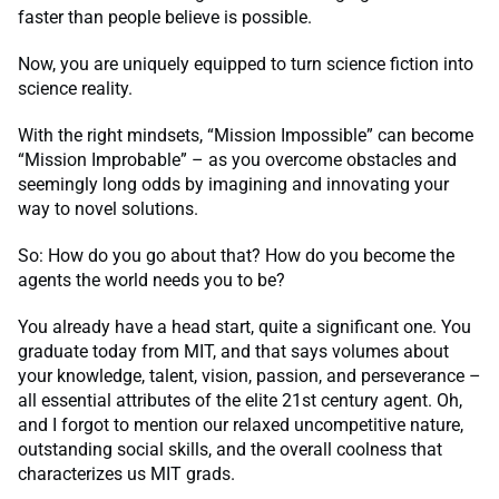
faster than people believe is possible.
Now, you are uniquely equipped to turn science fiction into
science reality.
With the right mindsets, “Mission Impossible” can become
“Mission Improbable” – as you overcome obstacles and
seemingly long odds by imagining and innovating your
way to novel solutions.
So: How do you go about that? How do you become the
agents the world needs you to be?
You already have a head start, quite a significant one. You
graduate today from MIT, and that says volumes about
your knowledge, talent, vision, passion, and perseverance –
all essential attributes of the elite 21st century agent. Oh,
and I forgot to mention our relaxed uncompetitive nature,
outstanding social skills, and the overall coolness that
characterizes us MIT grads.