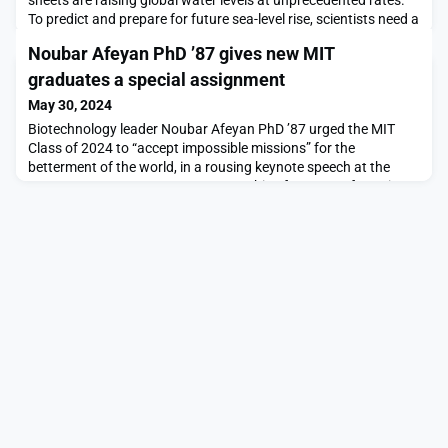
To predict and prepare for future sea-level rise, scientists need a
better understanding of how fast glaciers melt and what
Noubar Afeyan PhD ’87 gives new MIT
influences their flow.Now, a study by MIT scientists offers a
new picture of glacier flow, based on microscopic deformation
graduates a special assignment
in the ice. The results sho
May 30, 2024
Biotechnology leader Noubar Afeyan PhD ’87 urged the MIT
Class of 2024 to “accept impossible missions” for the
betterment of the world, in a rousing keynote speech at the
OneMIT Commencement ceremony this afternoon.Afeyan is
chair and co-founder of the biotechnology firm Moderna,
whose groundbreaking Covid-19 vaccine has been distributed
to billions of people in over 70 countries. In his remarks,