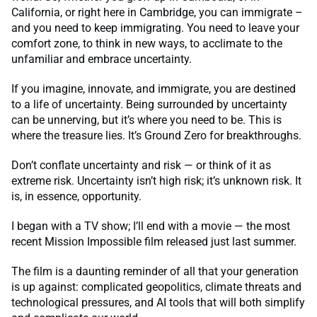
California, or right here in Cambridge, you can immigrate –
and you need to keep immigrating. You need to leave your
comfort zone, to think in new ways, to acclimate to the
unfamiliar and embrace uncertainty.
If you imagine, innovate, and immigrate, you are destined
to a life of uncertainty. Being surrounded by uncertainty
can be unnerving, but it’s where you need to be. This is
where the treasure lies. It’s Ground Zero for breakthroughs.
Don’t conflate uncertainty and risk — or think of it as
extreme risk. Uncertainty isn’t high risk; it’s unknown risk. It
is, in essence, opportunity.
I began with a TV show; I’ll end with a movie — the most
recent Mission Impossible film released just last summer.
The film is a daunting reminder of all that your generation
is up against: complicated geopolitics, climate threats and
technological pressures, and AI tools that will both simplify