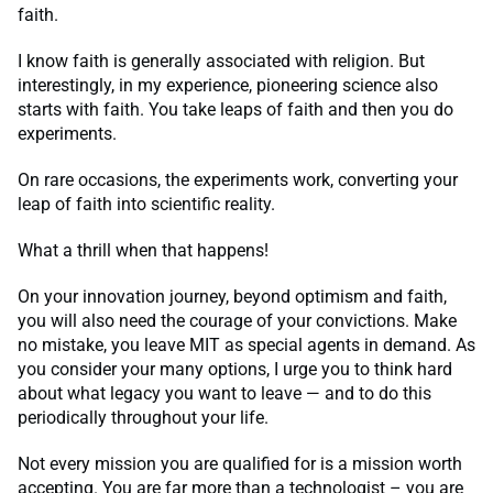
faith.
I know faith is generally associated with religion. But
interestingly, in my experience, pioneering science also
starts with faith. You take leaps of faith and then you do
experiments.
On rare occasions, the experiments work, converting your
leap of faith into scientific reality.
What a thrill when that happens!
On your innovation journey, beyond optimism and faith,
you will also need the courage of your convictions. Make
no mistake, you leave MIT as special agents in demand. As
you consider your many options, I urge you to think hard
about what legacy you want to leave — and to do this
periodically throughout your life.
Not every mission you are qualified for is a mission worth
accepting. You are far more than a technologist – you are