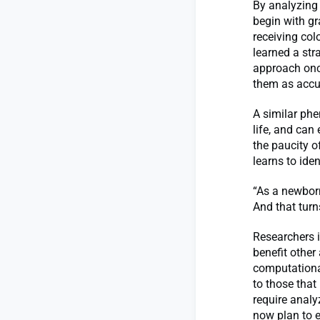
By analyzing 
begin with gr
receiving col
learned a str
approach onc
them as accur
A similar ph
life, and can 
the paucity o
learns to ide
“As a newborn,
And that tur
Researchers i
benefit other
computationa
to those that
require analy
now plan to 