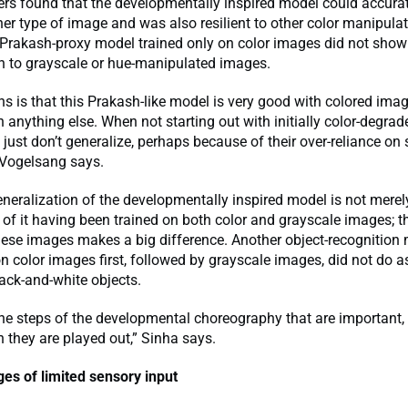
rs found that the developmentally inspired model could accura
ther type of image and was also resilient to other color manipulat
 Prakash-proxy model trained only on color images did not sho
on to grayscale or hue-manipulated images.
 is that this Prakash-like model is very good with colored image
h anything else. When not starting out with initially color-degrade
just don’t generalize, perhaps because of their over-reliance on s
 Vogelsang says.
neralization of the developmentally inspired model is not merel
f it having been trained on both color and grayscale images; t
hese images makes a big difference. Another object-recognition 
n color images first, followed by grayscale images, did not do as
lack-and-white objects.
t the steps of the developmental choreography that are important,
h they are played out,” Sinha says.
es of limited sensory input