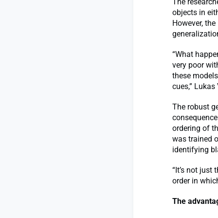
The researche
objects in ei
However, the
generalizati
“What happens
very poor wit
these models 
cues,” Lukas
The robust ge
consequence o
ordering of t
was trained o
identifying b
“It’s not jus
order in whic
The advantag