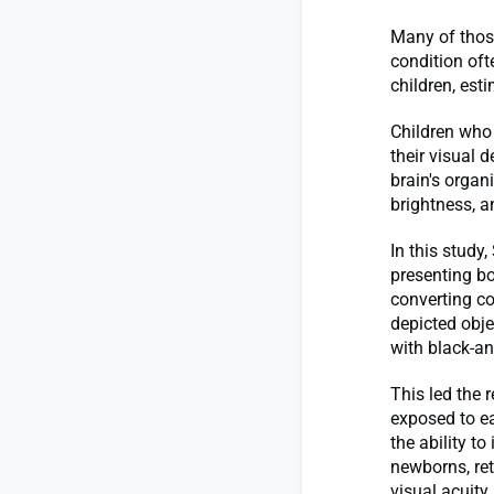
Many of those
condition oft
children, es
Children who 
their visual 
brain's organ
brightness, a
In this study
presenting bo
converting co
depicted obj
with black-an
This led the 
exposed to ea
the ability t
newborns, ret
visual acuity 