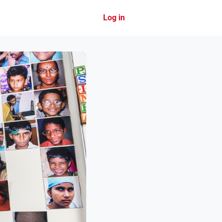
Log in