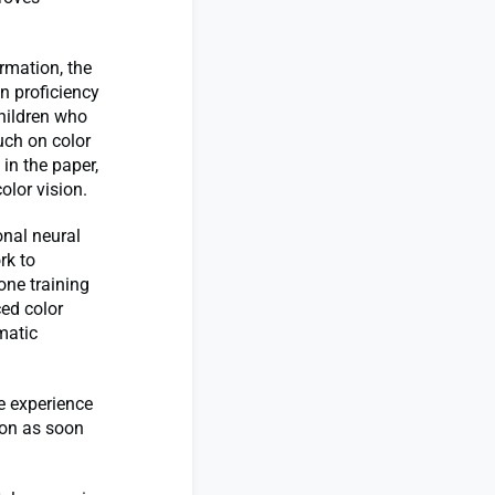
rmation, the
in proficiency
children who
uch on color
in the paper,
olor vision.
onal neural
rk to
 one training
ced color
matic
e experience
ion as soon