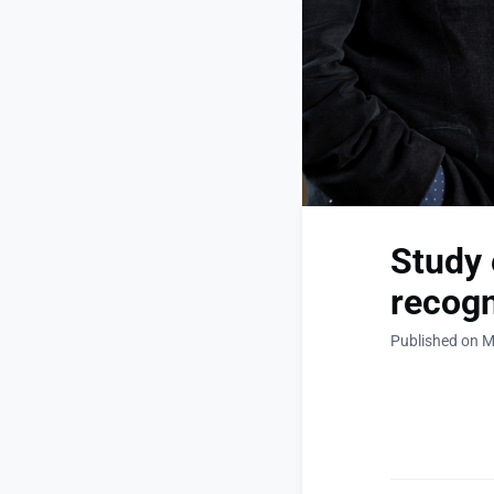
Study 
recogn
Published on M