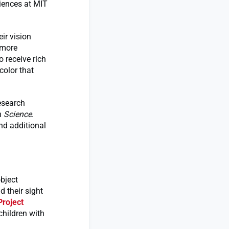
ciences at MIT
ir vision
 more
o receive rich
color that
esearch
n
Science
.
nd additional
object
 their sight
Project
 children with