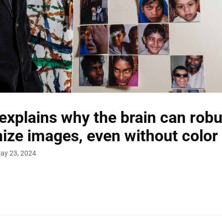
explains why the brain can robu
ize images, even without color
ay 23, 2024