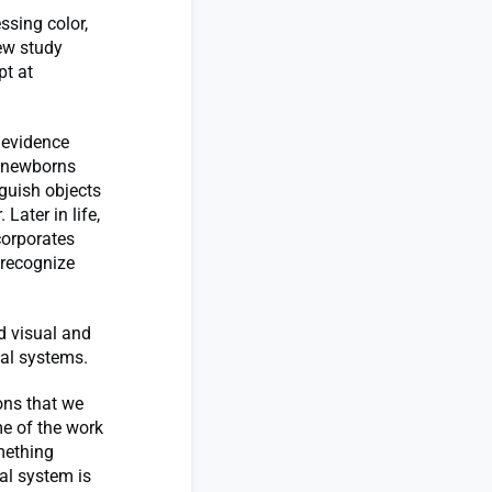
sing color,
ew study
pt at
 evidence
en newborns
nguish objects
 Later in life,
corporates
 recognize
d visual and
ual systems.
ions that we
me of the work
omething
al system is