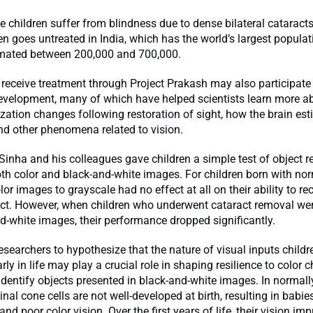
 children suffer from blindness due to dense bilateral cataracts
en goes untreated in India, which has the world’s largest populat
timated between 200,000 and 700,000.
receive treatment through Project Prakash may also participate 
development, many of which have helped scientists learn more a
ization changes following restoration of sight, how the brain es
nd other phenomena related to vision.
, Sinha and his colleagues gave children a simple test of object r
th color and black-and-white images. For children born with nor
lor images to grayscale had no effect at all on their ability to re
ect. However, when children who underwent cataract removal we
d-white images, their performance dropped significantly.
researchers to hypothesize that the nature of visual inputs childr
rly in life may play a crucial role in shaping resilience to color
o identify objects presented in black-and-white images. In normall
inal cone cells are not well-developed at birth, resulting in babi
and poor color vision. Over the first years of life, their vision im