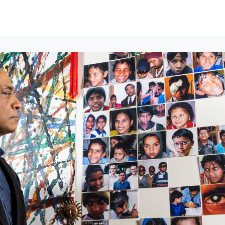
lumni Groups
All Events
About
Stand Up for MIT ↗