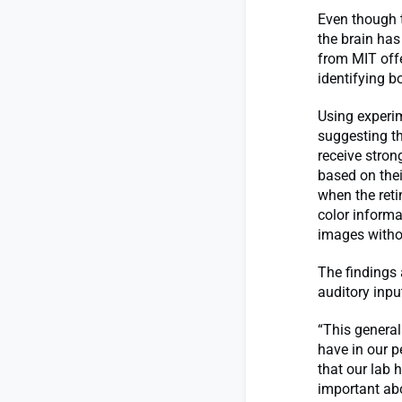
Even though 
the brain has
from MIT offe
identifying b
Using experi
suggesting th
receive strong
based on their
when the reti
color informa
images withou
The findings 
auditory inpu
“This general
have in our p
that our lab 
important abo