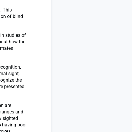
. This
ion of blind
in studies of
bout how the
timates
ecognition,
mal sight,
cognize the
re presented
en are
 changes and
y sighted
es having poor
proves