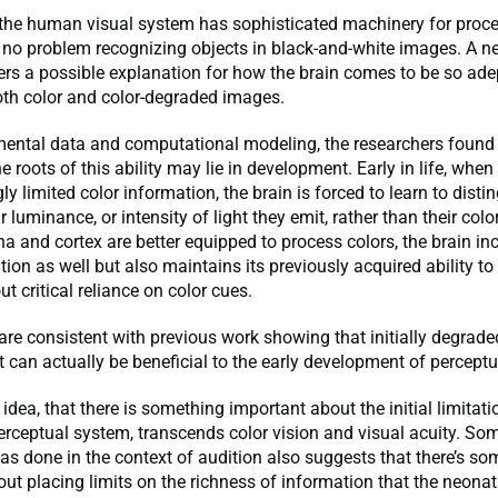
the human visual system has sophisticated machinery for proces
 no problem recognizing objects in black-and-white images. A n
rs a possible explanation for how the brain comes to be so ade
oth color and color-degraded images.
mental data and computational modeling, the researchers found
e roots of this ability may lie in development. Early in life, wh
ly limited color information, the brain is forced to learn to disti
 luminance, or intensity of light they emit, rather than their color.
na and cortex are better equipped to process colors, the brain in
tion as well but also maintains its previously acquired ability to
t critical reliance on color cues.
are consistent with previous work showing that initially degrade
t can actually be beneficial to the early development of percept
 idea, that there is something important about the initial limitat
erceptual system, transcends color vision and visual acuity. So
has done in the context of audition also suggests that there’s s
ut placing limits on the richness of information that the neonat