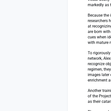
markedly as 
Because the i
researchers h
at recognizin
are born with
cues when ide
with mature r
To rigorously
network, Alex
recognize obje
regimen, they
images later
enrichment as
Another trai
of the Projec
as their cata