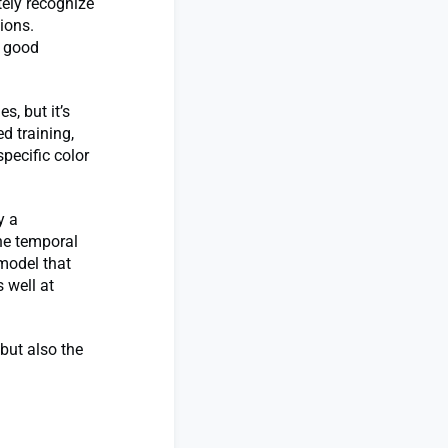
tely recognize
ions.
w good
s, but it’s
d training,
pecific color
y a
he temporal
model that
 well at
 but also the