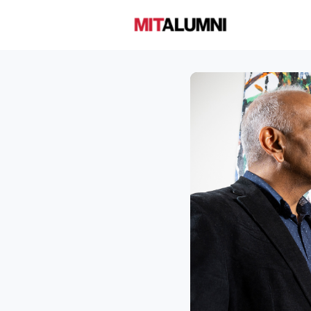
Home
A