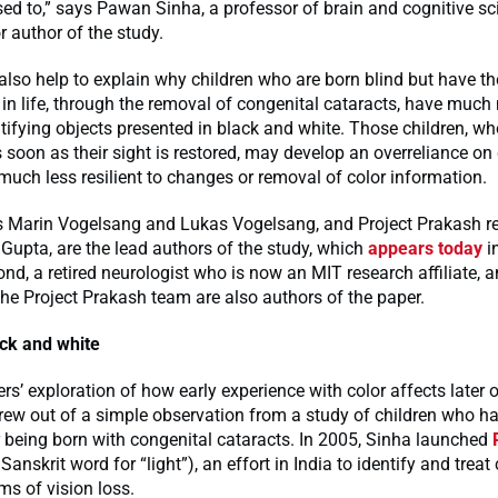
osed to,” says Pawan Sinha, a professor of brain and cognitive s
r author of the study.
also help to explain why children who are born blind but have the
r in life, through the removal of congenital cataracts, have much
entifying objects presented in black and white. Those children, wh
s soon as their sight is restored, may develop an overreliance on 
ch less resilient to changes or removal of color information.
 Marin Vogelsang and Lukas Vogelsang, and Project Prakash r
ti Gupta, are the lead authors of the study, which
appears today
i
d, a retired neurologist who is now an MIT research affiliate, a
e Project Prakash team are also authors of the paper.
ack and white
rs’ exploration of how early experience with color affects later 
rew out of a simple observation from a study of children who had
r being born with congenital cataracts. In 2005, Sinha launched
Sanskrit word for “light”), an effort in India to identify and treat
rms of vision loss.