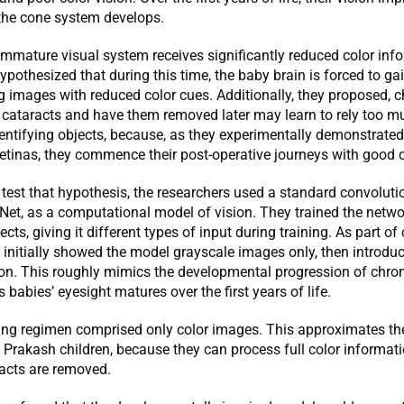
the cone system develops.
mmature visual system receives significantly reduced color info
ypothesized that during this time, the baby brain is forced to ga
g images with reduced color cues. Additionally, they proposed, 
 cataracts and have them removed later may learn to rely too m
ntifying objects, because, as they experimentally demonstrated 
etinas, they commence their post-operative journeys with good c
 test that hypothesis, the researchers used a standard convoluti
Net, as a computational model of vision. They trained the netwo
cts, giving it different types of input during training. As part of
 initially showed the model grayscale images only, then introdu
 on. This roughly mimics the developmental progression of chro
 babies’ eyesight matures over the first years of life.
ning regimen comprised only color images. This approximates th
t Prakash children, because they can process full color informat
racts are removed.