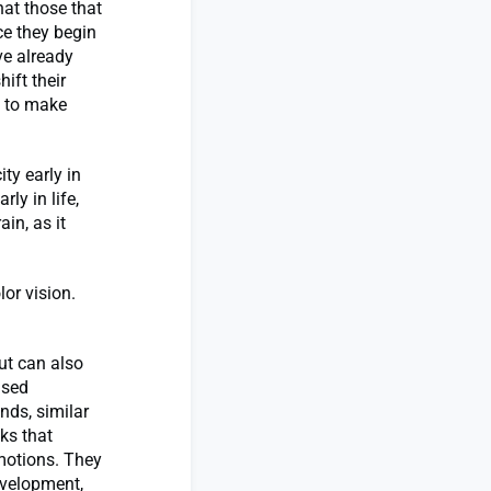
hat those that
ce they begin
ve already
ift their
h to make
ty early in
ly in life,
in, as it
lor vision.
ut can also
used
nds, similar
ks that
emotions. They
evelopment,