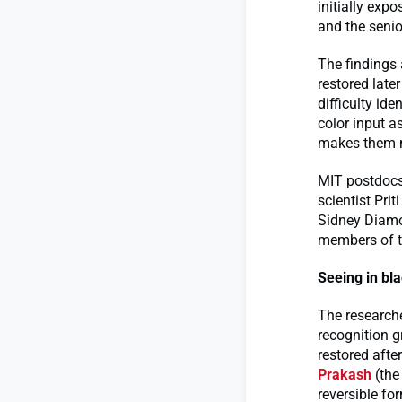
initially exp
and the senio
The findings 
restored late
difficulty id
color input a
makes them mu
MIT postdocs
scientist Pri
Sidney Diamon
members of th
Seeing in bl
The researche
recognition g
restored afte
Prakash
(the 
reversible fo