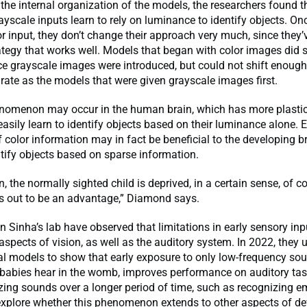
the internal organization of the models, the researchers found t
ayscale inputs learn to rely on luminance to identify objects. On
or input, they don’t change their approach very much, since they’
ategy that works well. Models that began with color images did sh
e grayscale images were introduced, but could not shift enoug
ate as the models that were given grayscale images first.
enomenon may occur in the human brain, which has more plastici
easily learn to identify objects based on their luminance alone. Ear
f color information may in fact be beneficial to the developing bra
ntify objects based on sparse information.
 the normally sighted child is deprived, in a certain sense, of co
ns out to be an advantage,” Diamond says.
n Sinha’s lab have observed that limitations in early sensory inp
 aspects of vision, as well as the auditory system. In 2022, they 
l models to show that early exposure to only low-frequency sou
 babies hear in the womb, improves performance on auditory tas
zing sounds over a longer period of time, such as recognizing 
explore whether this phenomenon extends to other aspects of d