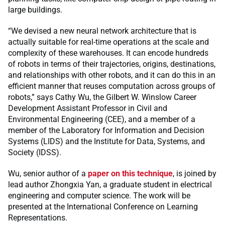
large buildings.
“We devised a new neural network architecture that is
actually suitable for real-time operations at the scale and
complexity of these warehouses. It can encode hundreds
of robots in terms of their trajectories, origins, destinations,
and relationships with other robots, and it can do this in an
efficient manner that reuses computation across groups of
robots,” says Cathy Wu, the Gilbert W. Winslow Career
Development Assistant Professor in Civil and
Environmental Engineering (CEE), and a member of a
member of the Laboratory for Information and Decision
Systems (LIDS) and the Institute for Data, Systems, and
Society (IDSS).
Wu, senior author of a
paper on this technique
, is joined by
lead author Zhongxia Yan, a graduate student in electrical
engineering and computer science. The work will be
presented at the International Conference on Learning
Representations.