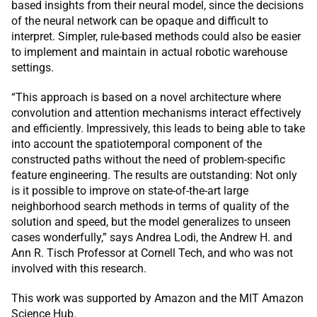
based insights from their neural model, since the decisions
of the neural network can be opaque and difficult to
interpret. Simpler, rule-based methods could also be easier
to implement and maintain in actual robotic warehouse
settings.
“This approach is based on a novel architecture where
convolution and attention mechanisms interact effectively
and efficiently. Impressively, this leads to being able to take
into account the spatiotemporal component of the
constructed paths without the need of problem-specific
feature engineering. The results are outstanding: Not only
is it possible to improve on state-of-the-art large
neighborhood search methods in terms of quality of the
solution and speed, but the model generalizes to unseen
cases wonderfully,” says Andrea Lodi, the Andrew H. and
Ann R. Tisch Professor at Cornell Tech, and who was not
involved with this research.
This work was supported by Amazon and the MIT Amazon
Science Hub.