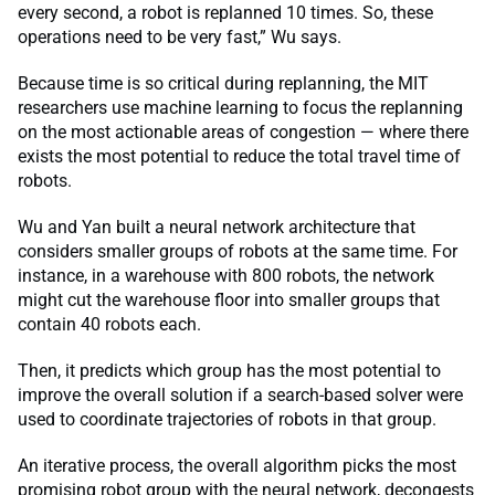
every second, a robot is replanned 10 times. So, these
operations need to be very fast,” Wu says.
Because time is so critical during replanning, the MIT
researchers use machine learning to focus the replanning
on the most actionable areas of congestion — where there
exists the most potential to reduce the total travel time of
robots.
Wu and Yan built a neural network architecture that
considers smaller groups of robots at the same time. For
instance, in a warehouse with 800 robots, the network
might cut the warehouse floor into smaller groups that
contain 40 robots each.
Then, it predicts which group has the most potential to
improve the overall solution if a search-based solver were
used to coordinate trajectories of robots in that group.
An iterative process, the overall algorithm picks the most
promising robot group with the neural network, decongests