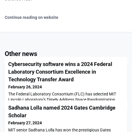
Continue reading on website
Other news
Cybersecurity software wins a 2024 Federal
Laboratory Consortium Excellence in
Technology Transfer Award
February 26, 2024
The Federal Laboratory Consortium (FLC) has selected MIT
Lincoln Laboratory’s Timely Address Space Randomization
(TASR) as one of the recipients of their 2024 Excellence in
Sadhana Lolla named 2024 Gates Cambridge
Technology Transfer Award. This cybersecurity technology was
Scholar
transferred in 2019 and 2021 to two companies that develop
cloud-based services.TASR has the potential to help harden
February 27, 2024
many cloud-based servers and user applications a
MIT senior Sadhana Lolla has won the prestigious Gates