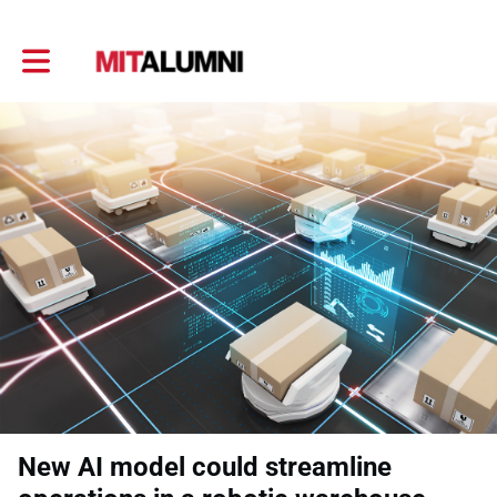
Toggle main navigation
New AI model could streamline