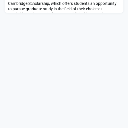
Cambridge Scholarship, which offers students an opportunity
to pursue graduate study in the field of their choice at
Cambridge University in the U.K.Established in 2000, the Gates
Cambridge Scholarship offers full-cost post-graduate
scholarships to outstanding applicants from countries outside
of the U.K. The mission of the scholarship is to b