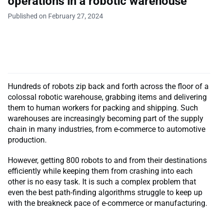
operations in a robotic warehouse
Published on February 27, 2024
Hundreds of robots zip back and forth across the floor of a
colossal robotic warehouse, grabbing items and delivering
them to human workers for packing and shipping. Such
warehouses are increasingly becoming part of the supply
chain in many industries, from e-commerce to automotive
production.
However, getting 800 robots to and from their destinations
efficiently while keeping them from crashing into each
other is no easy task. It is such a complex problem that
even the best path-finding algorithms struggle to keep up
with the breakneck pace of e-commerce or manufacturing.