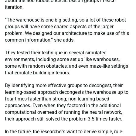
about the 800 robots once across all groups in each
iteration.
“The warehouse is one big setting, so a lot of these robot
groups will have some shared aspects of the larger
problem. We designed our architecture to make use of this
common information,” she adds.
They tested their technique in several simulated
environments, including some set up like warehouses,
some with random obstacles, and even maze-like settings
that emulate building interiors.
By identifying more effective groups to decongest, their
learning-based approach decongests the warehouse up to
four times faster than strong, non-learning-based
approaches. Even when they factored in the additional
computational overhead of running the neural network,
their approach still solved the problem 3.5 times faster.
In the future, the researchers want to derive simple, rule-