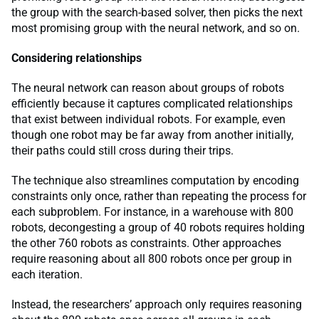
the group with the search-based solver, then picks the next
most promising group with the neural network, and so on.
Considering relationships
The neural network can reason about groups of robots
efficiently because it captures complicated relationships
that exist between individual robots. For example, even
though one robot may be far away from another initially,
their paths could still cross during their trips.
The technique also streamlines computation by encoding
constraints only once, rather than repeating the process for
each subproblem. For instance, in a warehouse with 800
robots, decongesting a group of 40 robots requires holding
the other 760 robots as constraints. Other approaches
require reasoning about all 800 robots once per group in
each iteration.
Instead, the researchers’ approach only requires reasoning