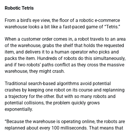
Robotic Tetris
From a bird’s eye view, the floor of a robotic e-commerce
warehouse looks a bit like a fast-paced game of “Tetris.”
When a customer order comes in, a robot travels to an area
of the warehouse, grabs the shelf that holds the requested
item, and delivers it to a human operator who picks and
packs the item. Hundreds of robots do this simultaneously,
and if two robots’ paths conflict as they cross the massive
warehouse, they might crash.
Traditional search-based algorithms avoid potential
crashes by keeping one robot on its course and replanning
a trajectory for the other. But with so many robots and
potential collisions, the problem quickly grows
exponentially.
“Because the warehouse is operating online, the robots are
replanned about every 100 milliseconds. That means that