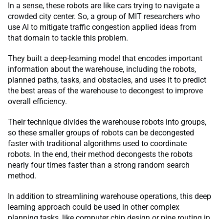
In a sense, these robots are like cars trying to navigate a
crowded city center. So, a group of MIT researchers who
use AI to mitigate traffic congestion applied ideas from
that domain to tackle this problem.
They built a deep-learning model that encodes important
information about the warehouse, including the robots,
planned paths, tasks, and obstacles, and uses it to predict
the best areas of the warehouse to decongest to improve
overall efficiency.
Their technique divides the warehouse robots into groups,
so these smaller groups of robots can be decongested
faster with traditional algorithms used to coordinate
robots. In the end, their method decongests the robots
nearly four times faster than a strong random search
method.
In addition to streamlining warehouse operations, this deep
learning approach could be used in other complex
planning tasks, like computer chip design or pipe routing in