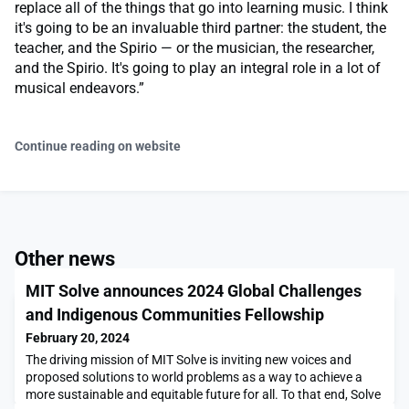
replace all of the things that go into learning music. I think
it's going to be an invaluable third partner: the student, the
teacher, and the Spirio — or the musician, the researcher,
and the Spirio. It's going to play an integral role in a lot of
musical endeavors.”
Continue reading on website
Other news
MIT Solve announces 2024 Global Challenges
and Indigenous Communities Fellowship
February 20, 2024
The driving mission of MIT Solve is inviting new voices and
proposed solutions to world problems as a way to achieve a
more sustainable and equitable future for all. To that end, Solve