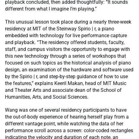
playback concluded, then added thoughtfully: “It sounds
different from what I imagine I’m playing.”
This unusual lesson took place during a nearly three-week
residency at MIT of the Steinway Spirio | r, a piano
embedded with technology for live performance capture
and playback. “The residency offered students, faculty,
staff, and campus visitors the opportunity to engage with
this new technology through a series of workshops that
focused on such topics as the historical analysis of piano
design, an examination of the hardware and software used
by the Spirio | r, and step-by-step guidance of how to use
the features,” explains Keeril Makan, head of MIT Music
and Theater Arts and associate dean of the School of
Humanities, Arts, and Social Sciences.
Wang was one of several residency participants to have
the out-of-body experience of hearing herself play from a
different vantage point, while watching the data of her
performance scroll across a screen: color-coded rectangles
indicating the velocity and duration of each note, an