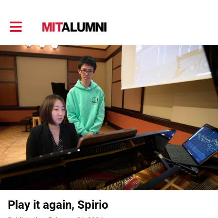
Toggle main navigation
Play it again, Spirio