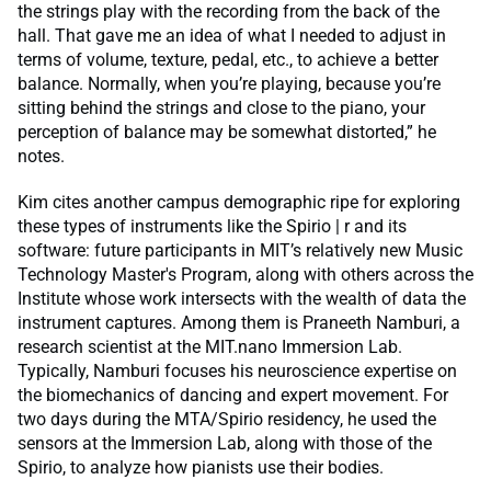
the strings play with the recording from the back of the
hall. That gave me an idea of what I needed to adjust in
terms of volume, texture, pedal, etc., to achieve a better
balance. Normally, when you’re playing, because you’re
sitting behind the strings and close to the piano, your
perception of balance may be somewhat distorted,” he
notes.
Kim cites another campus demographic ripe for exploring
these types of instruments like the Spirio | r and its
software: future participants in MIT’s relatively new Music
Technology Master's Program, along with others across the
Institute whose work intersects with the wealth of data the
instrument captures. Among them is Praneeth Namburi, a
research scientist at the MIT.nano Immersion Lab.
Typically, Namburi focuses his neuroscience expertise on
the biomechanics of dancing and expert movement. For
two days during the MTA/Spirio residency, he used the
sensors at the Immersion Lab, along with those of the
Spirio, to analyze how pianists use their bodies.