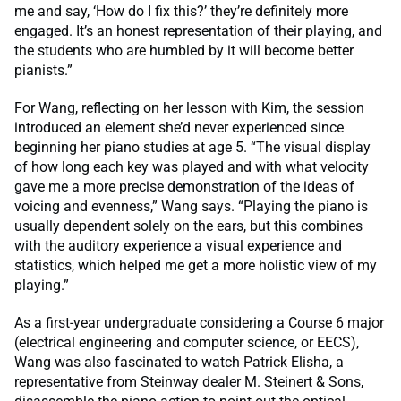
me and say, ‘How do I fix this?’ they’re definitely more
engaged. It’s an honest representation of their playing, and
the students who are humbled by it will become better
pianists.”
For Wang, reflecting on her lesson with Kim, the session
introduced an element she’d never experienced since
beginning her piano studies at age 5. “The visual display
of how long each key was played and with what velocity
gave me a more precise demonstration of the ideas of
voicing and evenness,” Wang says. “Playing the piano is
usually dependent solely on the ears, but this combines
with the auditory experience a visual experience and
statistics, which helped me get a more holistic view of my
playing.”
As a first-year undergraduate considering a Course 6 major
(electrical engineering and computer science, or EECS),
Wang was also fascinated to watch Patrick Elisha, a
representative from Steinway dealer M. Steinert & Sons,