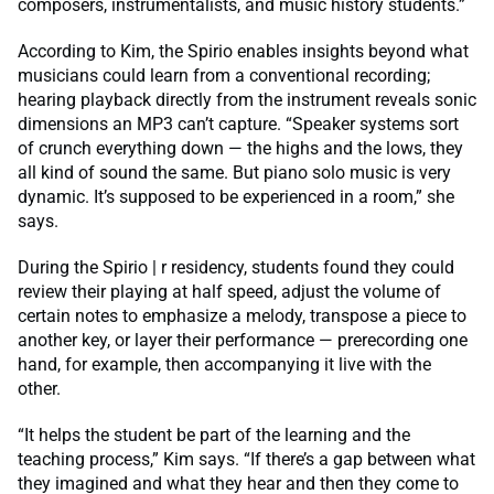
composers, instrumentalists, and music history students.”
According to Kim, the Spirio enables insights beyond what
musicians could learn from a conventional recording;
hearing playback directly from the instrument reveals sonic
dimensions an MP3 can’t capture. “Speaker systems sort
of crunch everything down — the highs and the lows, they
all kind of sound the same. But piano solo music is very
dynamic. It’s supposed to be experienced in a room,” she
says.
During the Spirio | r residency, students found they could
review their playing at half speed, adjust the volume of
certain notes to emphasize a melody, transpose a piece to
another key, or layer their performance — prerecording one
hand, for example, then accompanying it live with the
other.
“It helps the student be part of the learning and the
teaching process,” Kim says. “If there’s a gap between what
they imagined and what they hear and then they come to