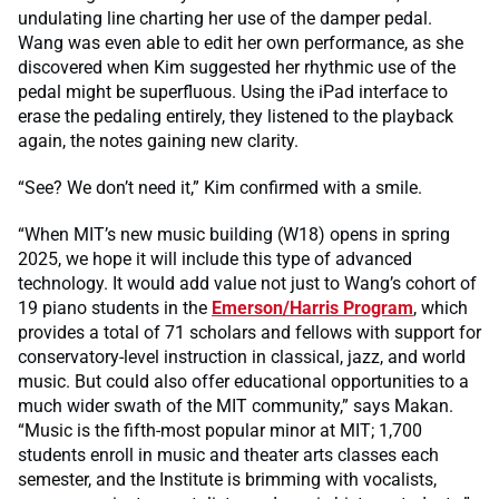
undulating line charting her use of the damper pedal.
Wang was even able to edit her own performance, as she
discovered when Kim suggested her rhythmic use of the
pedal might be superfluous. Using the iPad interface to
erase the pedaling entirely, they listened to the playback
again, the notes gaining new clarity.
“See? We don’t need it,” Kim confirmed with a smile.
“When MIT’s new music building (W18) opens in spring
2025, we hope it will include this type of advanced
technology. It would add value not just to Wang’s cohort of
19 piano students in the
Emerson/Harris Program
, which
provides a total of 71 scholars and fellows with support for
conservatory-level instruction in classical, jazz, and world
music. But could also offer educational opportunities to a
much wider swath of the MIT community,” says Makan.
“Music is the fifth-most popular minor at MIT; 1,700
students enroll in music and theater arts classes each
semester, and the Institute is brimming with vocalists,