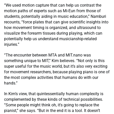
“We used motion capture that can help us contrast the
motion paths of experts such as Mi-Eun from those of
students, potentially aiding in music education,” Namburi
recounts, “force plates that can give scientific insights into
how movement timing is organized, and ultrasound to
visualize the forearm tissues during playing, which can
potentially help us understand musicianship-related
injuries.”
“The encounter between MTA and MIT.nano was
something unique to MIT,” Kim believes. “Not only is this
super useful for the music world, but it’s also very exciting
for movement researchers, because playing piano is one of
the most complex activities that humans do with our
hands.”
In Kim’s view, that quintessentially human complexity is
complemented by these kinds of technical possibilities.
“Some people might think oh, it's going to replace the
pianist,” she says. “But in the end it is a tool. It doesn’t