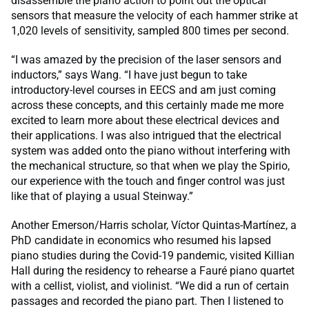
disassemble the piano action to point out the optical
sensors that measure the velocity of each hammer strike at
1,020 levels of sensitivity, sampled 800 times per second.
“I was amazed by the precision of the laser sensors and
inductors,” says Wang. “I have just begun to take
introductory-level courses in EECS and am just coming
across these concepts, and this certainly made me more
excited to learn more about these electrical devices and
their applications. I was also intrigued that the electrical
system was added onto the piano without interfering with
the mechanical structure, so that when we play the Spirio,
our experience with the touch and finger control was just
like that of playing a usual Steinway.”
Another Emerson/Harris scholar, Víctor Quintas-Martínez, a
PhD candidate in economics who resumed his lapsed
piano studies during the Covid-19 pandemic, visited Killian
Hall during the residency to rehearse a Fauré piano quartet
with a cellist, violist, and violinist. “We did a run of certain
passages and recorded the piano part. Then I listened to