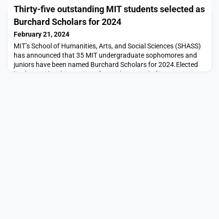
recently announced the 2024 Global Challenges and the
Thirty-five outstanding MIT students selected as
Indigenous Communities Fellowship to help find and scale the
best. Solve invites anyone from anywhere in the world to
Burchard Scholars for 2024
submit a solution to this year’s Global Cha
February 21, 2024
MIT’s School of Humanities, Arts, and Social Sciences (SHASS)
has announced that 35 MIT undergraduate sophomores and
juniors have been named Burchard Scholars for 2024.Elected
by the Burchard Committee from a large pool of impressive
applicants, all students chosen for the program have
demonstrated excellence and engagement in the humanistic
fields, but can major in science, design, and engineerin