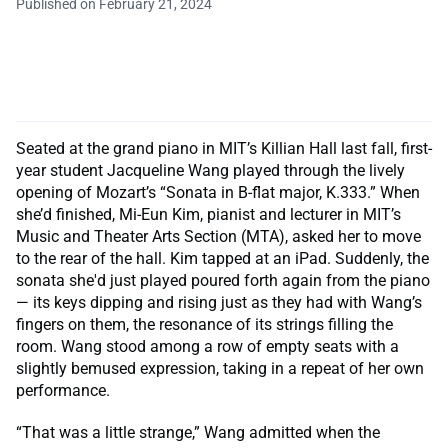
Published on February 21, 2024
Seated at the grand piano in MIT’s Killian Hall last fall, first-
year student Jacqueline Wang played through the lively
opening of Mozart’s “Sonata in B-flat major, K.333.” When
she’d finished, Mi-Eun Kim, pianist and lecturer in MIT’s
Music and Theater Arts Section (MTA), asked her to move
to the rear of the hall. Kim tapped at an iPad. Suddenly, the
sonata she'd just played poured forth again from the piano
— its keys dipping and rising just as they had with Wang’s
fingers on them, the resonance of its strings filling the
room. Wang stood among a row of empty seats with a
slightly bemused expression, taking in a repeat of her own
performance.
“That was a little strange,” Wang admitted when the