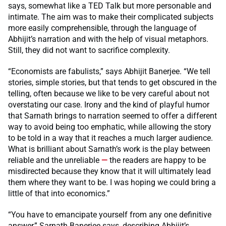
says, somewhat like a TED Talk but more personable and
intimate. The aim was to make their complicated subjects
more easily comprehensible, through the language of
Abhijit’s narration and with the help of visual metaphors.
Still, they did not want to sacrifice complexity.
“Economists are fabulists,” says Abhijit Banerjee. “We tell
stories, simple stories, but that tends to get obscured in the
telling, often because we like to be very careful about not
overstating our case. Irony and the kind of playful humor
that Sarnath brings to narration seemed to offer a different
way to avoid being too emphatic, while allowing the story
to be told in a way that it reaches a much larger audience.
What is brilliant about Sarnath’s work is the play between
reliable and the unreliable
—
the readers are happy to be
misdirected because they know that it will ultimately lead
them where they want to be. I was hoping we could bring a
little of that into economics.”
“You have to emancipate yourself from any one definitive
answer,” Sarnath Banerjee says, describing
Abhijit’s