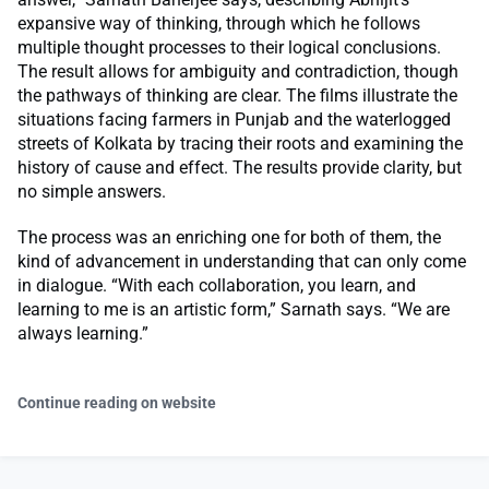
expansive way of thinking, through which he follows
multiple thought processes to their logical conclusions.
The result allows for ambiguity and contradiction, though
the pathways of thinking are clear. The films illustrate the
situations facing farmers in Punjab and the waterlogged
streets of Kolkata by tracing their roots and examining the
history of cause and effect. The results provide clarity, but
no simple answers.
The process was an enriching one for both of them, the
kind of advancement in understanding that can only come
in dialogue. “With each collaboration, you learn, and
learning to me is an artistic form,” Sarnath says. “We are
always learning.”
Continue reading on website