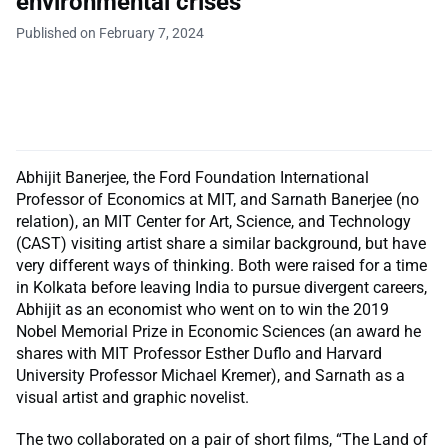
environmental crises
Published on February 7, 2024
Abhijit Banerjee, the Ford Foundation International
Professor of Economics at MIT, and Sarnath Banerjee (no
relation), an MIT Center for Art, Science, and Technology
(CAST) visiting artist share a similar background, but have
very different ways of thinking. Both were raised for a time
in Kolkata before leaving India to pursue divergent careers,
Abhijit as an economist who went on to win the 2019
Nobel Memorial Prize in Economic Sciences (an award he
shares with MIT Professor Esther Duflo and Harvard
University Professor Michael Kremer), and Sarnath as a
visual artist and graphic novelist.
The two collaborated on a pair of short films, “The Land of