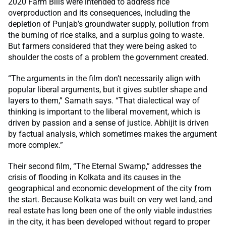
2020 Farm Bills were intended to address rice
overproduction and its consequences, including the
depletion of Punjab’s groundwater supply, pollution from
the burning of rice stalks, and a surplus going to waste.
But farmers considered that they were being asked to
shoulder the costs of a problem the government created.
“The arguments in the film don’t necessarily align with
popular liberal arguments, but it gives subtler shape and
layers to them,” Sarnath says. “That dialectical way of
thinking is important to the liberal movement, which is
driven by passion and a sense of justice. Abhijit is driven
by factual analysis, which sometimes makes the argument
more complex.”
Their second film,
“The Eternal Swamp,” addresses the
crisis of flooding in Kolkata and its causes in the
geographical and economic development of the city from
the start. Because Kolkata was built on very wet land, and
real estate has long been one of the only viable industries
in the city, it has been developed without regard to proper