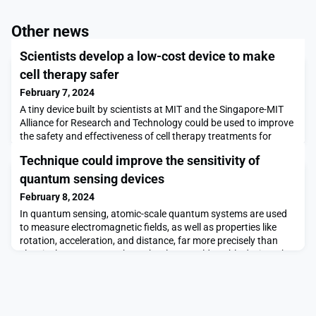
Other news
Scientists develop a low-cost device to make
cell therapy safer
February 7, 2024
A tiny device built by scientists at MIT and the Singapore-MIT
Alliance for Research and Technology could be used to improve
the safety and effectiveness of cell therapy treatments for
patients suffering from spinal cord injuries.In cell therapy,
Technique could improve the sensitivity of
clinicians create what are known as induced pluripotent stem
cells by reprogramming some skin or blood cells taken from a
quantum sensing devices
patient. To treat a spinal cord
February 8, 2024
In quantum sensing, atomic-scale quantum systems are used
to measure electromagnetic fields, as well as properties like
rotation, acceleration, and distance, far more precisely than
classical sensors can. The technology could enable devices that
image the brain with unprecedented detail, for example, or air
traffic control systems with precise positioning accuracy.As
many real-world quantum sensin