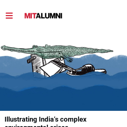
Toggle main navigation
Illustrating India’s complex