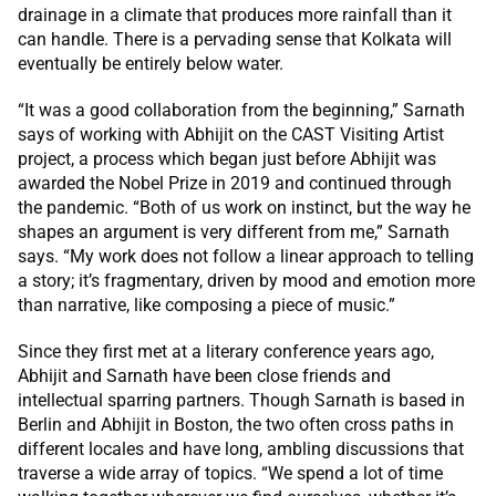
drainage in a climate that produces more rainfall than it
can handle. There is a pervading sense that Kolkata will
eventually be entirely below water.
“It was a good collaboration from the beginning,” Sarnath
says of working with Abhijit on the CAST Visiting Artist
project, a process which began just before Abhijit was
awarded the Nobel Prize in 2019 and continued through
the pandemic. “Both of us work on instinct, but the way he
shapes an argument is very different from me,” Sarnath
says. “My work does not follow a linear approach to telling
a story; it’s fragmentary, driven by mood and emotion more
than narrative, like composing a piece of music.”
Since they first met at a literary conference years ago,
Abhijit and Sarnath have been close friends and
intellectual sparring partners. Though Sarnath is based in
Berlin and Abhijit in Boston, the two often cross paths in
different locales and have long, ambling discussions that
traverse a wide array of topics. “We spend a lot of time