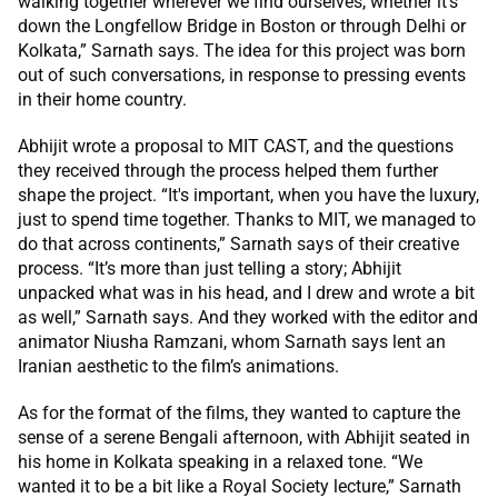
walking together wherever we find ourselves, whether it’s
down the Longfellow Bridge in Boston or through Delhi or
Kolkata,” Sarnath says. The idea for this project was born
out of such conversations, in response to pressing events
in their home country.
Abhijit wrote a proposal to MIT CAST, and the questions
they received through the process helped them further
shape the project. “It's important, when you have the luxury,
just to spend time together. Thanks to MIT, we managed to
do that across continents,” Sarnath says of their creative
process. “It’s more than just telling a story; Abhijit
unpacked what was in his head, and I drew and wrote a bit
as well,” Sarnath says. And they worked with the editor and
animator Niusha Ramzani, whom Sarnath says lent an
Iranian aesthetic to the film’s animations.
As for the format of the films, they wanted to capture the
sense of a serene Bengali afternoon, with Abhijit seated in
his home in Kolkata speaking in a relaxed tone. “We
wanted it to be a bit like a Royal Society lecture,” Sarnath