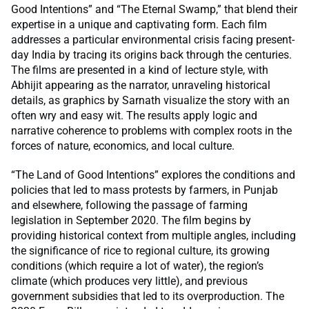
Good Intentions” and “The Eternal Swamp,” that blend their
expertise in a unique and captivating form. Each film
addresses a particular environmental crisis facing present-
day India by tracing its origins back through the centuries.
The films are presented in a kind of lecture style, with
Abhijit appearing as the narrator, unraveling historical
details, as graphics by Sarnath visualize the story with an
often wry and easy wit. The results apply logic and
narrative coherence to problems with complex roots in the
forces of nature, economics, and local culture.
“The Land of Good Intentions” explores the conditions and
policies that led to mass protests by farmers, in Punjab
and elsewhere, following the passage of farming
legislation in September 2020. The film begins by
providing historical context from multiple angles, including
the significance of rice to regional culture, its growing
conditions (which require a lot of water), the region’s
climate (which produces very little), and previous
government subsidies that led to its overproduction. The